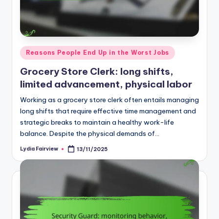
Posted
Reasons People End Up in the Worst Jobs
in
Grocery Store Clerk: long shifts,
limited advancement, physical labor
Working as a grocery store clerk often entails managing
long shifts that require effective time management and
strategic breaks to maintain a healthy work-life
balance. Despite the physical demands of…
Lydia Fairview
13/11/2025
Posted
by