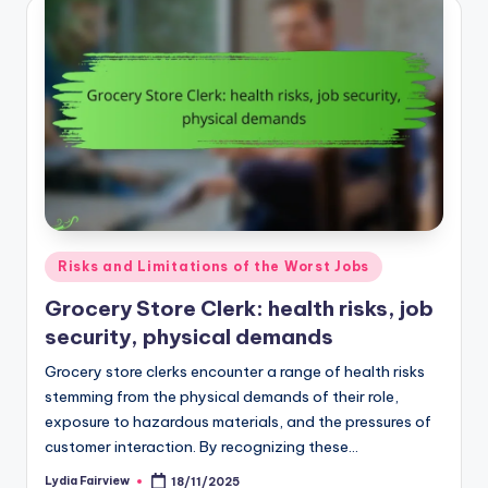
Posted
Risks and Limitations of the Worst Jobs
in
Grocery Store Clerk: health risks, job
security, physical demands
Grocery store clerks encounter a range of health risks
stemming from the physical demands of their role,
exposure to hazardous materials, and the pressures of
customer interaction. By recognizing these…
Lydia Fairview
18/11/2025
Posted