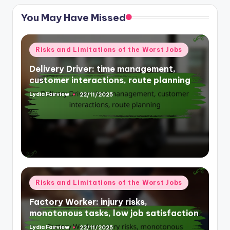
You May Have Missed
Posted
Risks and Limitations of the Worst Jobs
in
Delivery Driver: time management,
customer interactions, route planning
Lydia Fairview
22/11/2025
Posted
by
Posted
Risks and Limitations of the Worst Jobs
in
Factory Worker: injury risks,
monotonous tasks, low job satisfaction
Lydia Fairview
22/11/2025
Posted