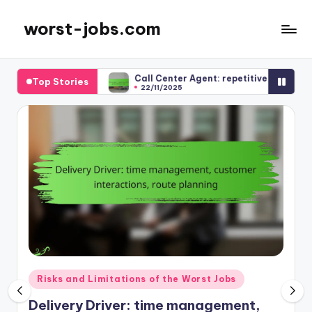
worst-jobs.com
Skip
to
content
ction
Call Center Agent: repetitive tasks, limited growth, em
Top Stories
22/11/2025
Posted
Risks and Limitations of the Worst Jobs
in
Delivery Driver: time management,