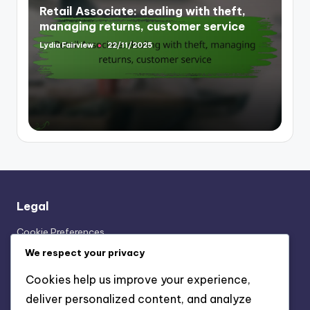
Retail Associate: dealing with theft,
managing returns, customer service
Lydia Fairview
22/11/2025
Posted
by
Legal
Cookie Preferences
Our Story
We respect your privacy
User Agreement
Cookies help us improve your experience,
Contact Us
deliver personalized content, and analyze
Your Privacy