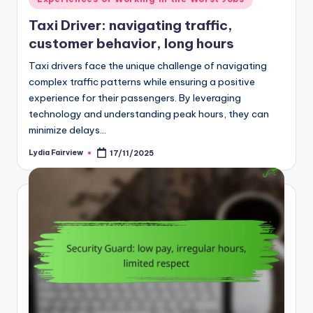
in
Taxi Driver: navigating traffic,
customer behavior, long hours
Taxi drivers face the unique challenge of navigating
complex traffic patterns while ensuring a positive
experience for their passengers. By leveraging
technology and understanding peak hours, they can
minimize delays…
Lydia Fairview
17/11/2025
Posted
by