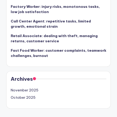
Factory Worker: injury risks, monotonous tasks,
low job satisfaction
Call Center Agent: repetitive tasks, limited
growth, emotional strain
Retail Associate: dealing with theft, managing
returns, customer service
Fast Food Worker: customer complaints, teamwork
challenges, burnout
Archives
November 2025
October 2025