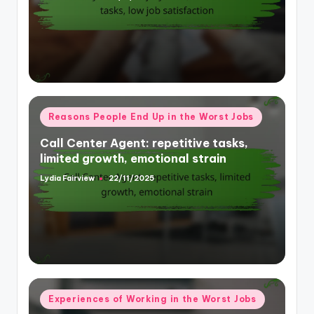
by
Posted
Reasons People End Up in the Worst Jobs
in
Call Center Agent: repetitive tasks,
limited growth, emotional strain
Lydia Fairview
22/11/2025
Posted
by
Posted
Experiences of Working in the Worst Jobs
in