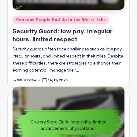
Posted
Reasons People End Up in the Worst Jobs
in
Security Guard: low pay, irregular
hours, limited respect
Security guards often face challenges such as low pay,
irregular hours, and limited respect in their roles. Despite
these difficulties, there are strategies to enhance their
earning potential, manage their…
Lydia Fairview
14/11/2025
Posted
by