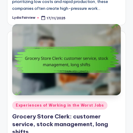
prioritizing low costs and rapid production, these
companies often create high-pressure work…
Lydia Fairview
17/11/2025
Posted
by
Posted
Experiences of Working in the Worst Jobs
in
Grocery Store Clerk: customer
service, stock management, long
shifts