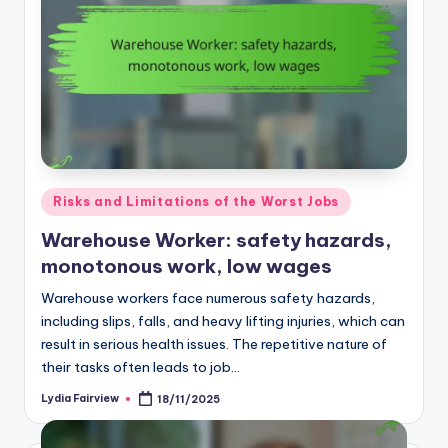
Posted
Risks and Limitations of the Worst Jobs
in
Warehouse Worker: safety hazards,
monotonous work, low wages
Warehouse workers face numerous safety hazards,
including slips, falls, and heavy lifting injuries, which can
result in serious health issues. The repetitive nature of
their tasks often leads to job…
Lydia Fairview
18/11/2025
Posted
by