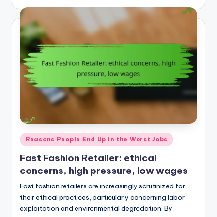
by
Posted
Reasons People End Up in the Worst Jobs
in
Fast Fashion Retailer: ethical
concerns, high pressure, low wages
Fast fashion retailers are increasingly scrutinized for
their ethical practices, particularly concerning labor
exploitation and environmental degradation. By