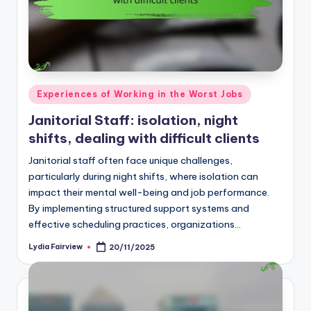
Posted
Experiences of Working in the Worst Jobs
in
Janitorial Staff: isolation, night
shifts, dealing with difficult clients
Janitorial staff often face unique challenges,
particularly during night shifts, where isolation can
impact their mental well-being and job performance.
By implementing structured support systems and
effective scheduling practices, organizations…
Lydia Fairview
20/11/2025
Posted
by