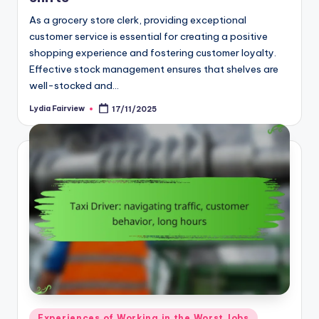
As a grocery store clerk, providing exceptional
customer service is essential for creating a positive
shopping experience and fostering customer loyalty.
Effective stock management ensures that shelves are
well-stocked and…
Lydia Fairview
17/11/2025
Posted
by
Posted
Experiences of Working in the Worst Jobs