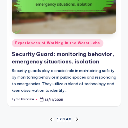
Posted
Experiences of Working in the Worst Jobs
in
Security Guard: monitoring behavior,
emergency situations, isolation
Security guards play a crucial role in maintaining safety
by monitoring behavior in public spaces and responding
to emergencies. They utilize a blend of technology and
keen observation to identify…
Lydia Fairview
13/11/2025
Posted
by
Posts
1
2
3
4
5
PREVIOUS
NEXT
PAGE
PAGE