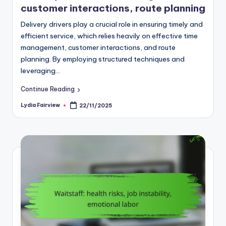
customer interactions, route planning
Delivery drivers play a crucial role in ensuring timely and
efficient service, which relies heavily on effective time
management, customer interactions, and route
planning. By employing structured techniques and
leveraging…
Continue Reading
Lydia Fairview
22/11/2025
Posted
by