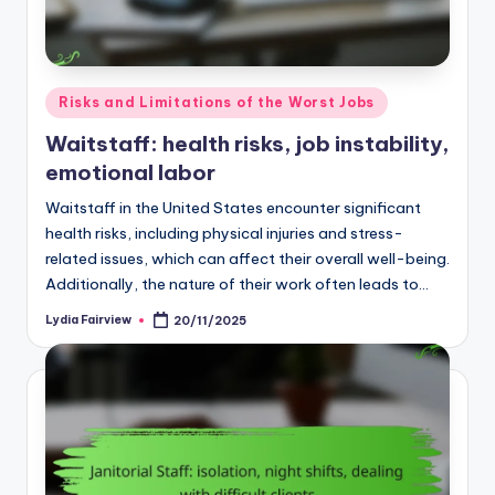
Posted
Risks and Limitations of the Worst Jobs
in
Waitstaff: health risks, job instability,
emotional labor
Waitstaff in the United States encounter significant
health risks, including physical injuries and stress-
related issues, which can affect their overall well-being.
Additionally, the nature of their work often leads to…
Lydia Fairview
20/11/2025
Posted
by