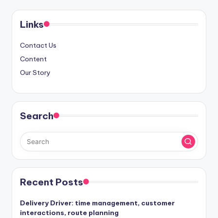
pagination
Links
Contact Us
Content
Our Story
Search
Recent Posts
Delivery Driver: time management, customer
interactions, route planning