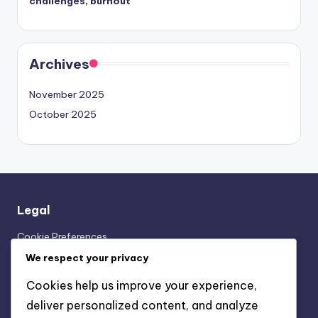
challenges, burnout
Archives
November 2025
October 2025
Legal
Cookie Preferences
Our Story
We respect your privacy
User Agreement
Cookies help us improve your experience,
Contact Us
deliver personalized content, and analyze
Your Privacy