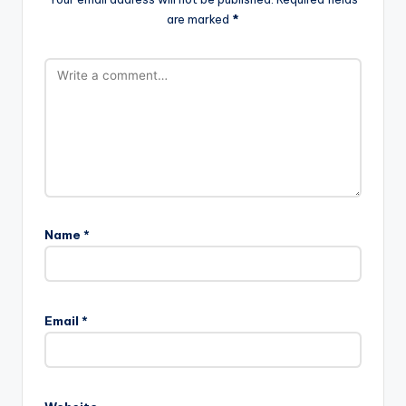
are marked
*
Name
*
Email
*