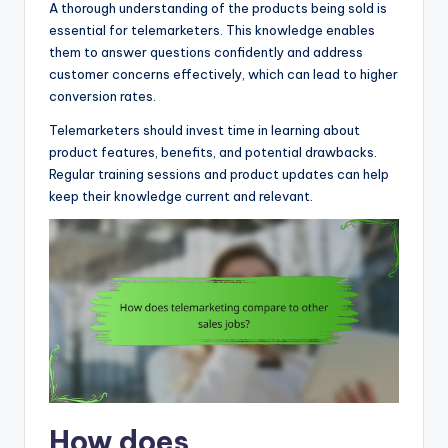
A thorough understanding of the products being sold is
essential for telemarketers. This knowledge enables
them to answer questions confidently and address
customer concerns effectively, which can lead to higher
conversion rates.
Telemarketers should invest time in learning about
product features, benefits, and potential drawbacks.
Regular training sessions and product updates can help
keep their knowledge current and relevant.
How does