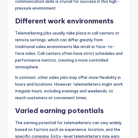
communication skills is crucial for success in this high-
pressure environment.
Different work environments
Telemarketing jobs usually take place in call centers or
remote settings, which can differ greatly from
traditional sales environments like retail or face-to-
face sales. Call centers often have strict schedules and
performance metrics, creating a more controlled
atmosphere.
In contrast, other sales jobs may offer more flexibility in
hours and locations. However, telemarketers might work
irregular hours, including evenings and weekends, to
reach customers at convenient times.
Varied earning potentials
The earning potential for telemarketers can vary widely
based on factors such as experience, location, and the
specific company. Entry-level telemarketers may earn