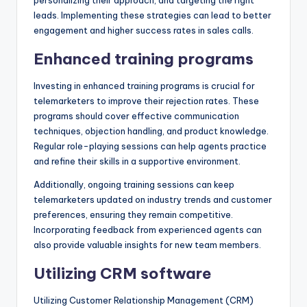
leads. Implementing these strategies can lead to better
engagement and higher success rates in sales calls.
Enhanced training programs
Investing in enhanced training programs is crucial for
telemarketers to improve their rejection rates. These
programs should cover effective communication
techniques, objection handling, and product knowledge.
Regular role-playing sessions can help agents practice
and refine their skills in a supportive environment.
Additionally, ongoing training sessions can keep
telemarketers updated on industry trends and customer
preferences, ensuring they remain competitive.
Incorporating feedback from experienced agents can
also provide valuable insights for new team members.
Utilizing CRM software
Utilizing Customer Relationship Management (CRM)