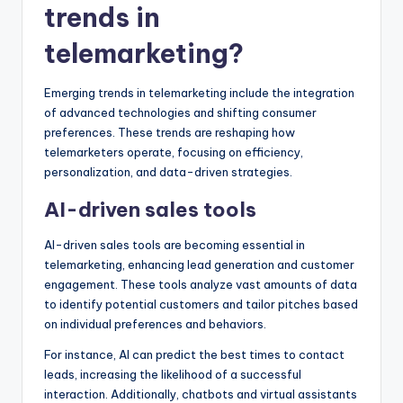
trends in
telemarketing?
Emerging trends in telemarketing include the integration
of advanced technologies and shifting consumer
preferences. These trends are reshaping how
telemarketers operate, focusing on efficiency,
personalization, and data-driven strategies.
AI-driven sales tools
AI-driven sales tools are becoming essential in
telemarketing, enhancing lead generation and customer
engagement. These tools analyze vast amounts of data
to identify potential customers and tailor pitches based
on individual preferences and behaviors.
For instance, AI can predict the best times to contact
leads, increasing the likelihood of a successful
interaction. Additionally, chatbots and virtual assistants