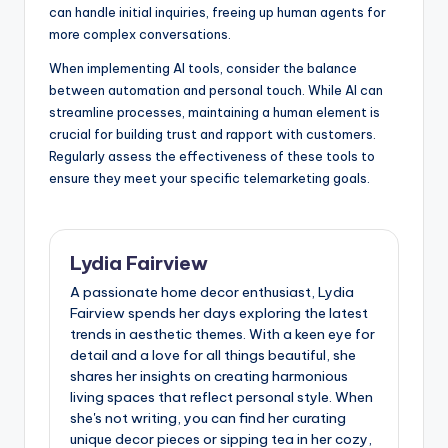
can handle initial inquiries, freeing up human agents for
more complex conversations.
When implementing AI tools, consider the balance
between automation and personal touch. While AI can
streamline processes, maintaining a human element is
crucial for building trust and rapport with customers.
Regularly assess the effectiveness of these tools to
ensure they meet your specific telemarketing goals.
Lydia Fairview
A passionate home decor enthusiast, Lydia
Fairview spends her days exploring the latest
trends in aesthetic themes. With a keen eye for
detail and a love for all things beautiful, she
shares her insights on creating harmonious
living spaces that reflect personal style. When
she's not writing, you can find her curating
unique decor pieces or sipping tea in her cozy,