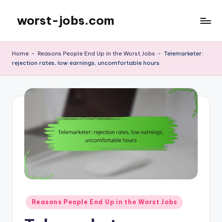
worst-jobs.com
Skip
to
content
Home
-
Reasons People End Up in the Worst Jobs
-
Telemarketer:
rejection rates, low earnings, uncomfortable hours
Posted
Reasons People End Up in the Worst Jobs
in