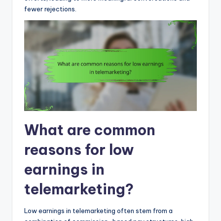
fewer rejections.
What are common
reasons for low
earnings in
telemarketing?
Low earnings in telemarketing often stem from a