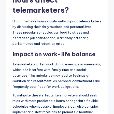
telemarketers?
Uncomfortable hours significantly impact telemarketers
by disrupting their daily routines and personal lives.
These irregular schedules can lead to stress and
decreased job satisfaction, ultimately affecting
performance and retention rates.
Impact on work-life balance
Telemarketers often work during evenings or weekends,
which can interfere with family time and social
activities. This imbalance may lead to feelings of
isolation and resentment, as personal commitments are
frequently sacrificed for work obligations.
To mitigate these effects, telemarketers should seek
roles with more predictable hours or negotiate flexible
schedules when possible. Employers can also consider
implementing shift rotations to promote a healthier