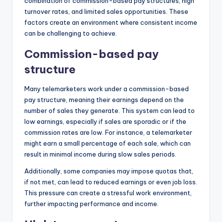
combination of commission-based pay structures, high
turnover rates, and limited sales opportunities. These
factors create an environment where consistent income
can be challenging to achieve.
Commission-based pay
structure
Many telemarketers work under a commission-based
pay structure, meaning their earnings depend on the
number of sales they generate. This system can lead to
low earnings, especially if sales are sporadic or if the
commission rates are low. For instance, a telemarketer
might earn a small percentage of each sale, which can
result in minimal income during slow sales periods.
Additionally, some companies may impose quotas that,
if not met, can lead to reduced earnings or even job loss.
This pressure can create a stressful work environment,
further impacting performance and income.