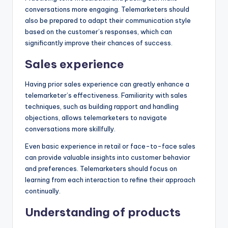
conversations more engaging. Telemarketers should
also be prepared to adapt their communication style
based on the customer’s responses, which can
significantly improve their chances of success.
Sales experience
Having prior sales experience can greatly enhance a
telemarketer’s effectiveness. Familiarity with sales
techniques, such as building rapport and handling
objections, allows telemarketers to navigate
conversations more skillfully.
Even basic experience in retail or face-to-face sales
can provide valuable insights into customer behavior
and preferences. Telemarketers should focus on
learning from each interaction to refine their approach
continually.
Understanding of products