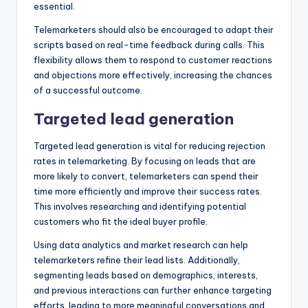
essential.
Telemarketers should also be encouraged to adapt their
scripts based on real-time feedback during calls. This
flexibility allows them to respond to customer reactions
and objections more effectively, increasing the chances
of a successful outcome.
Targeted lead generation
Targeted lead generation is vital for reducing rejection
rates in telemarketing. By focusing on leads that are
more likely to convert, telemarketers can spend their
time more efficiently and improve their success rates.
This involves researching and identifying potential
customers who fit the ideal buyer profile.
Using data analytics and market research can help
telemarketers refine their lead lists. Additionally,
segmenting leads based on demographics, interests,
and previous interactions can further enhance targeting
efforts, leading to more meaningful conversations and