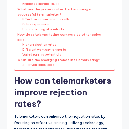
Employee morale issues
What are the prerequisites for becoming a
successful telemarketer?
Effective communication skills
Sales experience
Understanding of products
How does telemarketing compare to other sales
jobs?
Higher rejection rates
Different work environments
Varied earning potentials
What are the emerging trends in telemarketing?
AI-driven sales tools
How can telemarketers
improve rejection
rates?
Telemarketers can enhance their rejection rates by
focusing on effective training, utilizing technology,
personalizing their approach, and targeting the right