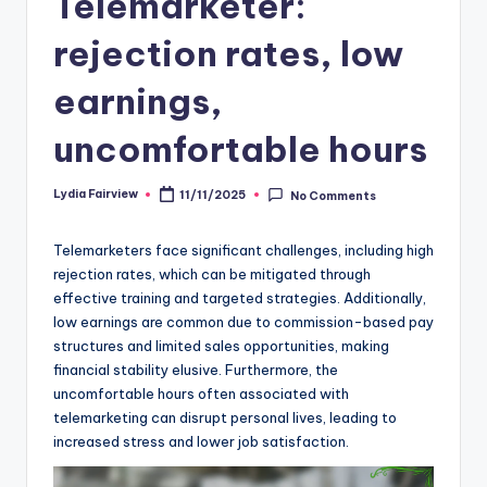
Telemarketer:
rejection rates, low
earnings,
uncomfortable hours
Lydia Fairview
11/11/2025
No Comments
Posted
by
Telemarketers face significant challenges, including high
rejection rates, which can be mitigated through
effective training and targeted strategies. Additionally,
low earnings are common due to commission-based pay
structures and limited sales opportunities, making
financial stability elusive. Furthermore, the
uncomfortable hours often associated with
telemarketing can disrupt personal lives, leading to
increased stress and lower job satisfaction.