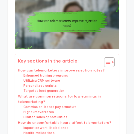
Key sections in the article:
How can telemarketers improve rejection rates?
Enhanced training programs
Utilizing CRM software
Personalized scripts
Targeted lead generation
What are common reasons for low earnings in
telemarketing?
Commission-based pay structure
High turnover rates
Limited sales opportunities
How do uncomfortable hours affect telemarketers?
Impact on work-life balance
Health implications