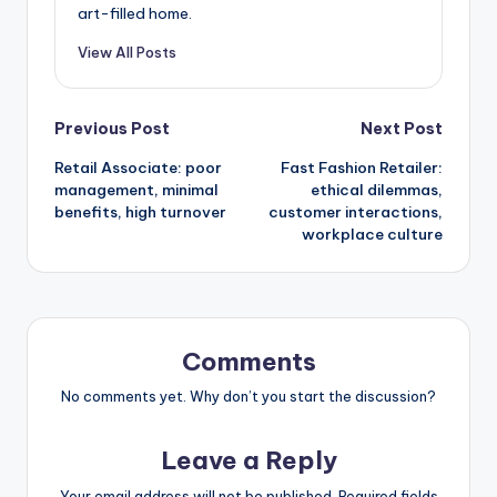
art-filled home.
View All Posts
Post
Previous Post
Next Post
Retail Associate: poor
Fast Fashion Retailer:
navigation
management, minimal
ethical dilemmas,
benefits, high turnover
customer interactions,
workplace culture
Comments
No comments yet. Why don’t you start the discussion?
Leave a Reply
Your email address will not be published.
Required fields