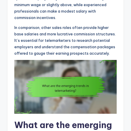
minimum wage or slightly above, while experienced
professionals can make a modest salary with
commission incentives.
In comparison, other sales roles often provide higher
base salaries and more lucrative commission structures.
It’s essential for telemarketers to research potential
employers and understand the compensation packages
offered to gauge their earning prospects accurately.
What are the emerging