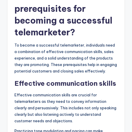
prerequisites for
becoming a successful
telemarketer?
To become a successful telemarketer, individuals need
a combination of effective communication skills, sales
experience, and a solid understanding of the products
they are promoting. These prerequisites help in engaging
potential customers and closing sales effectively.
Effective communication skills
Effective communication skills are crucial for
telemarketers as they need to convey information
clearly and persuasively. This includes not only speaking
clearly but also listening actively to understand
customer needs and objections.
Practicing tone modulation and pacing can make