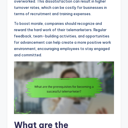
overworked. This dissatisfaction can result in higher
turnover rates, which can be costly for businesses in
terms of recruitment and training expenses.
To boost morale, companies should recognize and
reward the hard work of their telemarketers. Regular
feedback, team-building activities, and opportunities
for advancement can help create a more positive work
environment, encouraging employees to stay engaged
and committed.
What are the