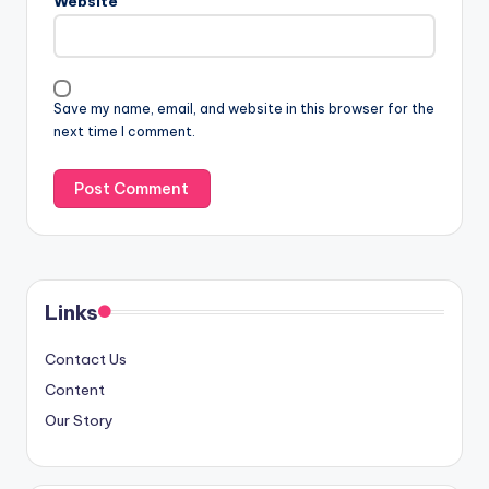
Website
Save my name, email, and website in this browser for the
next time I comment.
Links
Contact Us
Content
Our Story