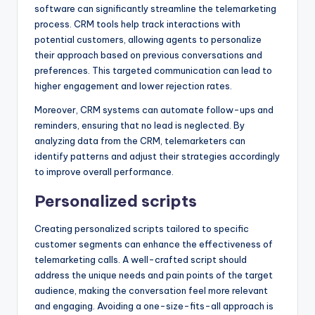
software can significantly streamline the telemarketing
process. CRM tools help track interactions with
potential customers, allowing agents to personalize
their approach based on previous conversations and
preferences. This targeted communication can lead to
higher engagement and lower rejection rates.
Moreover, CRM systems can automate follow-ups and
reminders, ensuring that no lead is neglected. By
analyzing data from the CRM, telemarketers can
identify patterns and adjust their strategies accordingly
to improve overall performance.
Personalized scripts
Creating personalized scripts tailored to specific
customer segments can enhance the effectiveness of
telemarketing calls. A well-crafted script should
address the unique needs and pain points of the target
audience, making the conversation feel more relevant
and engaging. Avoiding a one-size-fits-all approach is