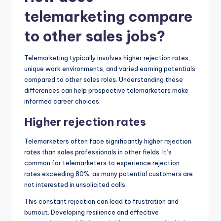
telemarketing compare
to other sales jobs?
Telemarketing typically involves higher rejection rates,
unique work environments, and varied earning potentials
compared to other sales roles. Understanding these
differences can help prospective telemarketers make
informed career choices.
Higher rejection rates
Telemarketers often face significantly higher rejection
rates than sales professionals in other fields. It’s
common for telemarketers to experience rejection
rates exceeding 80%, as many potential customers are
not interested in unsolicited calls.
This constant rejection can lead to frustration and
burnout. Developing resilience and effective