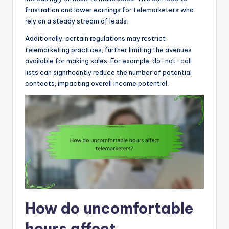
frustration and lower earnings for telemarketers who
rely on a steady stream of leads.
Additionally, certain regulations may restrict
telemarketing practices, further limiting the avenues
available for making sales. For example, do-not-call
lists can significantly reduce the number of potential
contacts, impacting overall income potential.
How do uncomfortable
hours affect