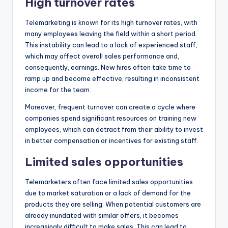
High turnover rates
Telemarketing is known for its high turnover rates, with
many employees leaving the field within a short period.
This instability can lead to a lack of experienced staff,
which may affect overall sales performance and,
consequently, earnings. New hires often take time to
ramp up and become effective, resulting in inconsistent
income for the team.
Moreover, frequent turnover can create a cycle where
companies spend significant resources on training new
employees, which can detract from their ability to invest
in better compensation or incentives for existing staff.
Limited sales opportunities
Telemarketers often face limited sales opportunities
due to market saturation or a lack of demand for the
products they are selling. When potential customers are
already inundated with similar offers, it becomes
increasingly difficult to make sales. This can lead to