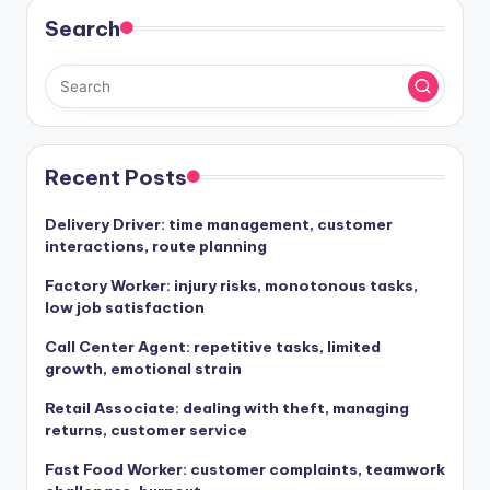
Search
Recent Posts
Delivery Driver: time management, customer
interactions, route planning
Factory Worker: injury risks, monotonous tasks,
low job satisfaction
Call Center Agent: repetitive tasks, limited
growth, emotional strain
Retail Associate: dealing with theft, managing
returns, customer service
Fast Food Worker: customer complaints, teamwork