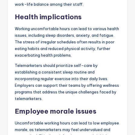
work-life balance among their staff.
Health implications
Working uncomfortable hours can lead to various health
issues, including sleep disorders, anxiety, and fatigue.
The stress of irregular schedules often results in poor
eating habits and reduced physical activity, further
exacerbating health problems.
Telemarketers should prioritize self-care by
establishing a consistent sleep routine and
incorporating regular exercise into their daily lives.
Employers can support their teams by offering wellness
programs that address the unique challenges faced by
telemarketers.
Employee morale issues
Uncomfortable working hours can lead to low employee
morale, as telemarketers may feel undervalued and