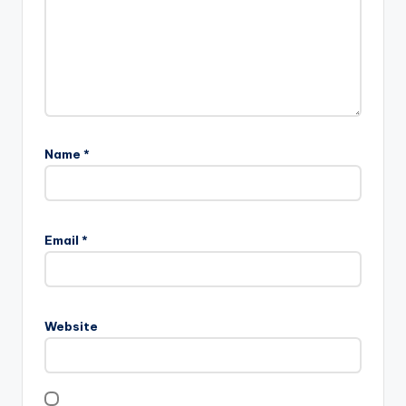
Name
*
Email
*
Website