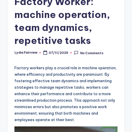
Factory Worker:
machine operation,
team dynamics,
repetitive tasks
Lydia Fairview
07/11/2025
No Comments
Posted
by
Factory workers play a crucial role in machine operation,
where efficiency and productivity are paramount. By
fostering effective team dynamics and implementing
strategies to manage repetitive tasks, workers can
enhance their performance and contribute to a more
streamlined production process. This approach not only
minimizes errors but also promotes a positive work
environment, ensuring that both machines and
employees operate at their best.