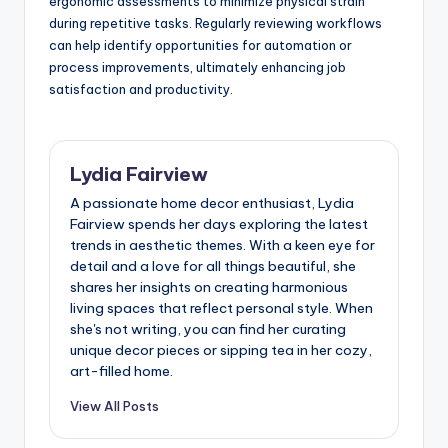
ergonomic assessments to minimize physical strain
during repetitive tasks. Regularly reviewing workflows
can help identify opportunities for automation or
process improvements, ultimately enhancing job
satisfaction and productivity.
Lydia Fairview
A passionate home decor enthusiast, Lydia
Fairview spends her days exploring the latest
trends in aesthetic themes. With a keen eye for
detail and a love for all things beautiful, she
shares her insights on creating harmonious
living spaces that reflect personal style. When
she's not writing, you can find her curating
unique decor pieces or sipping tea in her cozy,
art-filled home.
View All Posts