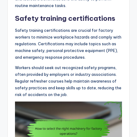
routine maintenance tasks.
Safety training certifications
Safety training certifications are crucial for factory
workers to minimize workplace hazards and comply with
regulations. Certifications may include topics such as
machine safety, personal protective equipment (PPE),
and emergency response procedures.
Workers should seek out recognized safety programs,
often provided by employers or industry associations.
Regular refresher courses help maintain awareness of
safety practices and keep skills up to date, reducing the
risk of accidents on the job.