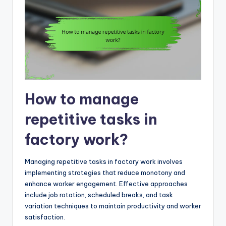
How to manage
repetitive tasks in
factory work?
Managing repetitive tasks in factory work involves
implementing strategies that reduce monotony and
enhance worker engagement. Effective approaches
include job rotation, scheduled breaks, and task
variation techniques to maintain productivity and worker
satisfaction.