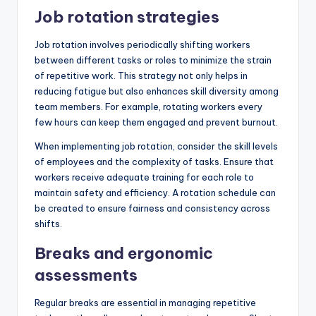
Job rotation strategies
Job rotation involves periodically shifting workers
between different tasks or roles to minimize the strain
of repetitive work. This strategy not only helps in
reducing fatigue but also enhances skill diversity among
team members. For example, rotating workers every
few hours can keep them engaged and prevent burnout.
When implementing job rotation, consider the skill levels
of employees and the complexity of tasks. Ensure that
workers receive adequate training for each role to
maintain safety and efficiency. A rotation schedule can
be created to ensure fairness and consistency across
shifts.
Breaks and ergonomic
assessments
Regular breaks are essential in managing repetitive