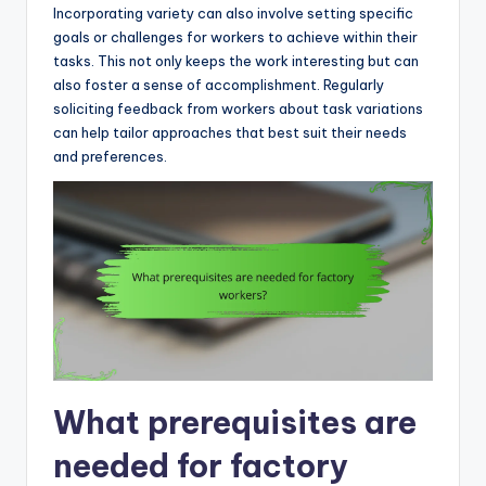
Incorporating variety can also involve setting specific
goals or challenges for workers to achieve within their
tasks. This not only keeps the work interesting but can
also foster a sense of accomplishment. Regularly
soliciting feedback from workers about task variations
can help tailor approaches that best suit their needs
and preferences.
What prerequisites are
needed for factory