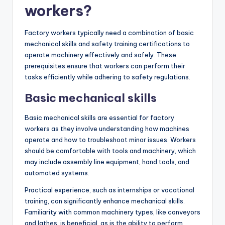
workers?
Factory workers typically need a combination of basic
mechanical skills and safety training certifications to
operate machinery effectively and safely. These
prerequisites ensure that workers can perform their
tasks efficiently while adhering to safety regulations.
Basic mechanical skills
Basic mechanical skills are essential for factory
workers as they involve understanding how machines
operate and how to troubleshoot minor issues. Workers
should be comfortable with tools and machinery, which
may include assembly line equipment, hand tools, and
automated systems.
Practical experience, such as internships or vocational
training, can significantly enhance mechanical skills.
Familiarity with common machinery types, like conveyors
and lathes, is beneficial, as is the ability to perform