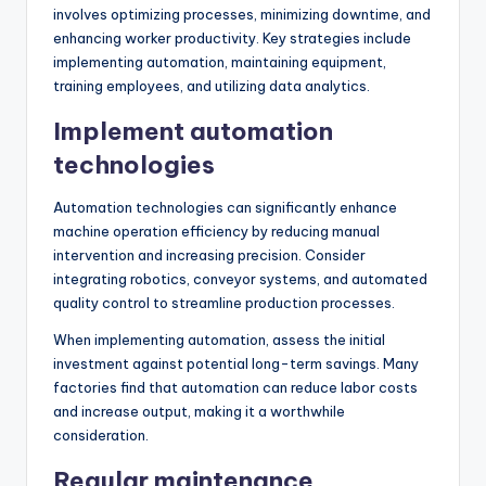
involves optimizing processes, minimizing downtime, and
enhancing worker productivity. Key strategies include
implementing automation, maintaining equipment,
training employees, and utilizing data analytics.
Implement automation
technologies
Automation technologies can significantly enhance
machine operation efficiency by reducing manual
intervention and increasing precision. Consider
integrating robotics, conveyor systems, and automated
quality control to streamline production processes.
When implementing automation, assess the initial
investment against potential long-term savings. Many
factories find that automation can reduce labor costs
and increase output, making it a worthwhile
consideration.
Regular maintenance