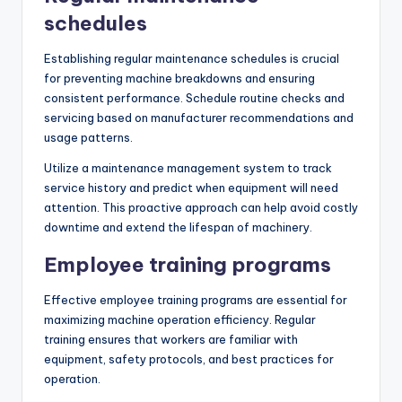
schedules
Establishing regular maintenance schedules is crucial
for preventing machine breakdowns and ensuring
consistent performance. Schedule routine checks and
servicing based on manufacturer recommendations and
usage patterns.
Utilize a maintenance management system to track
service history and predict when equipment will need
attention. This proactive approach can help avoid costly
downtime and extend the lifespan of machinery.
Employee training programs
Effective employee training programs are essential for
maximizing machine operation efficiency. Regular
training ensures that workers are familiar with
equipment, safety protocols, and best practices for
operation.