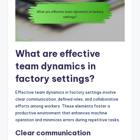
What are effective
team dynamics in
factory settings?
Effective team dynamics in factory settings involve
clear communication, defined roles, and collaborative
efforts among workers. These elements foster a
productive environment that enhances machine
operation and minimizes errors during repetitive tasks.
Clear communication