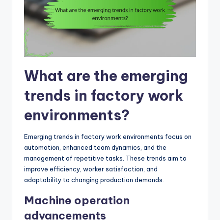
What are the emerging
trends in factory work
environments?
Emerging trends in factory work environments focus on
automation, enhanced team dynamics, and the
management of repetitive tasks. These trends aim to
improve efficiency, worker satisfaction, and
adaptability to changing production demands.
Machine operation
advancements