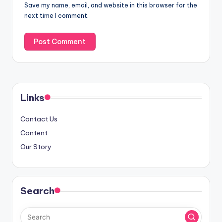
Save my name, email, and website in this browser for the
next time I comment.
Links
Contact Us
Content
Our Story
Search