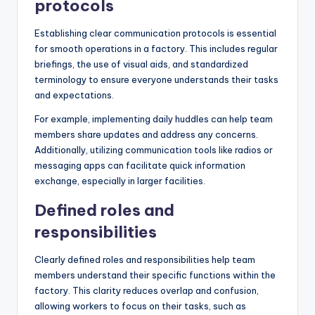
protocols
Establishing clear communication protocols is essential
for smooth operations in a factory. This includes regular
briefings, the use of visual aids, and standardized
terminology to ensure everyone understands their tasks
and expectations.
For example, implementing daily huddles can help team
members share updates and address any concerns.
Additionally, utilizing communication tools like radios or
messaging apps can facilitate quick information
exchange, especially in larger facilities.
Defined roles and
responsibilities
Clearly defined roles and responsibilities help team
members understand their specific functions within the
factory. This clarity reduces overlap and confusion,
allowing workers to focus on their tasks, such as