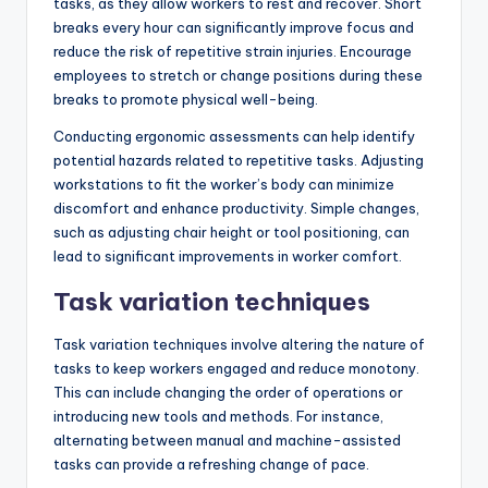
tasks, as they allow workers to rest and recover. Short
breaks every hour can significantly improve focus and
reduce the risk of repetitive strain injuries. Encourage
employees to stretch or change positions during these
breaks to promote physical well-being.
Conducting ergonomic assessments can help identify
potential hazards related to repetitive tasks. Adjusting
workstations to fit the worker’s body can minimize
discomfort and enhance productivity. Simple changes,
such as adjusting chair height or tool positioning, can
lead to significant improvements in worker comfort.
Task variation techniques
Task variation techniques involve altering the nature of
tasks to keep workers engaged and reduce monotony.
This can include changing the order of operations or
introducing new tools and methods. For instance,
alternating between manual and machine-assisted
tasks can provide a refreshing change of pace.