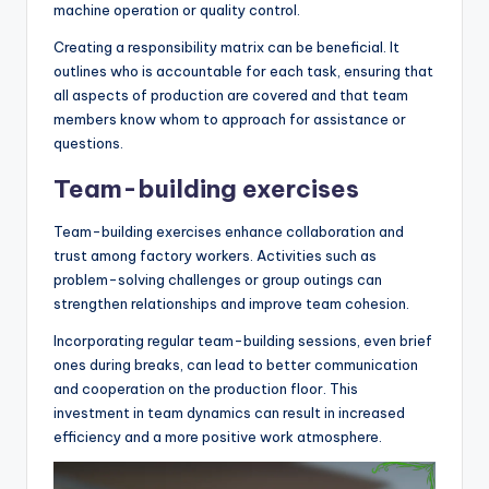
machine operation or quality control.
Creating a responsibility matrix can be beneficial. It
outlines who is accountable for each task, ensuring that
all aspects of production are covered and that team
members know whom to approach for assistance or
questions.
Team-building exercises
Team-building exercises enhance collaboration and
trust among factory workers. Activities such as
problem-solving challenges or group outings can
strengthen relationships and improve team cohesion.
Incorporating regular team-building sessions, even brief
ones during breaks, can lead to better communication
and cooperation on the production floor. This
investment in team dynamics can result in increased
efficiency and a more positive work atmosphere.