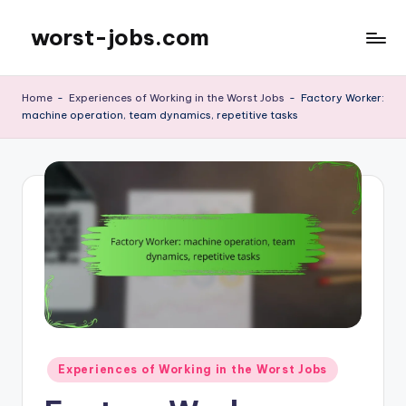
worst-jobs.com
Skip
to
content
Home
-
Experiences of Working in the Worst Jobs
-
Factory Worker:
machine operation, team dynamics, repetitive tasks
Posted
Experiences of Working in the Worst Jobs
in