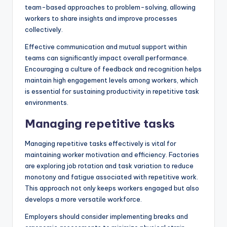
team-based approaches to problem-solving, allowing
workers to share insights and improve processes
collectively.
Effective communication and mutual support within
teams can significantly impact overall performance.
Encouraging a culture of feedback and recognition helps
maintain high engagement levels among workers, which
is essential for sustaining productivity in repetitive task
environments.
Managing repetitive tasks
Managing repetitive tasks effectively is vital for
maintaining worker motivation and efficiency. Factories
are exploring job rotation and task variation to reduce
monotony and fatigue associated with repetitive work.
This approach not only keeps workers engaged but also
develops a more versatile workforce.
Employers should consider implementing breaks and