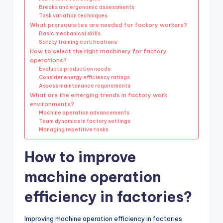
Breaks and ergonomic assessments
Task variation techniques
What prerequisites are needed for factory workers?
Basic mechanical skills
Safety training certifications
How to select the right machinery for factory
operations?
Evaluate production needs
Consider energy efficiency ratings
Assess maintenance requirements
What are the emerging trends in factory work
environments?
Machine operation advancements
Team dynamics in factory settings
Managing repetitive tasks
How to improve
machine operation
efficiency in factories?
Improving machine operation efficiency in factories