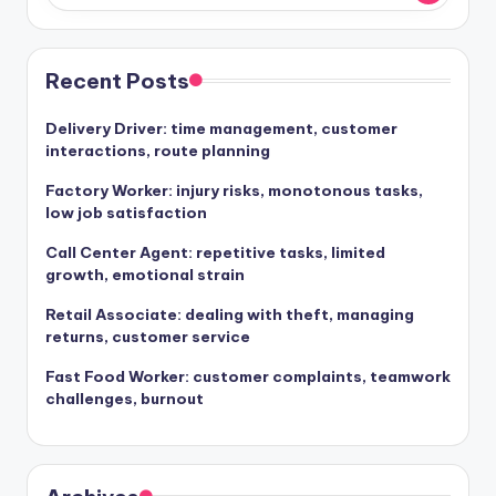
Recent Posts
Delivery Driver: time management, customer
interactions, route planning
Factory Worker: injury risks, monotonous tasks,
low job satisfaction
Call Center Agent: repetitive tasks, limited
growth, emotional strain
Retail Associate: dealing with theft, managing
returns, customer service
Fast Food Worker: customer complaints, teamwork
challenges, burnout