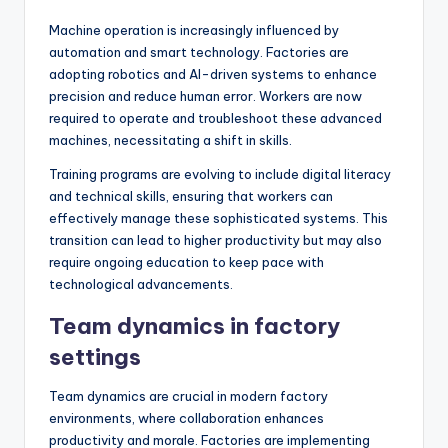
Machine operation is increasingly influenced by
automation and smart technology. Factories are
adopting robotics and AI-driven systems to enhance
precision and reduce human error. Workers are now
required to operate and troubleshoot these advanced
machines, necessitating a shift in skills.
Training programs are evolving to include digital literacy
and technical skills, ensuring that workers can
effectively manage these sophisticated systems. This
transition can lead to higher productivity but may also
require ongoing education to keep pace with
technological advancements.
Team dynamics in factory
settings
Team dynamics are crucial in modern factory
environments, where collaboration enhances
productivity and morale. Factories are implementing