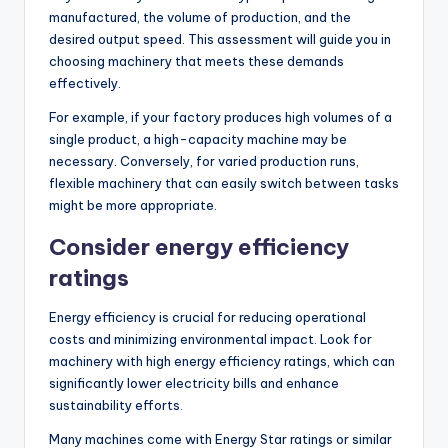
manufactured, the volume of production, and the
desired output speed. This assessment will guide you in
choosing machinery that meets these demands
effectively.
For example, if your factory produces high volumes of a
single product, a high-capacity machine may be
necessary. Conversely, for varied production runs,
flexible machinery that can easily switch between tasks
might be more appropriate.
Consider energy efficiency
ratings
Energy efficiency is crucial for reducing operational
costs and minimizing environmental impact. Look for
machinery with high energy efficiency ratings, which can
significantly lower electricity bills and enhance
sustainability efforts.
Many machines come with Energy Star ratings or similar