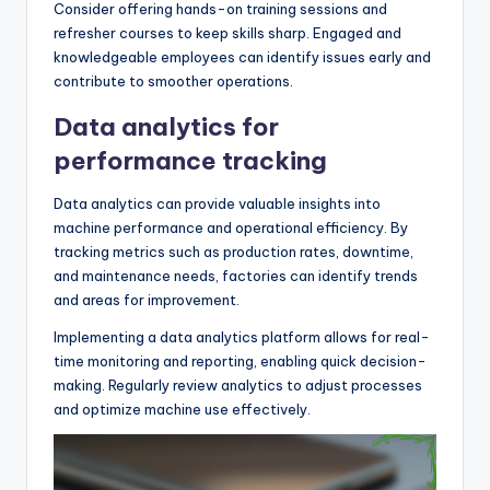
Consider offering hands-on training sessions and
refresher courses to keep skills sharp. Engaged and
knowledgeable employees can identify issues early and
contribute to smoother operations.
Data analytics for
performance tracking
Data analytics can provide valuable insights into
machine performance and operational efficiency. By
tracking metrics such as production rates, downtime,
and maintenance needs, factories can identify trends
and areas for improvement.
Implementing a data analytics platform allows for real-
time monitoring and reporting, enabling quick decision-
making. Regularly review analytics to adjust processes
and optimize machine use effectively.