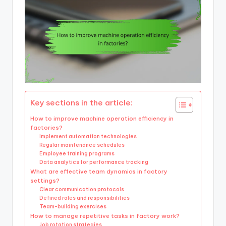
Key sections in the article:
How to improve machine operation efficiency in
factories?
Implement automation technologies
Regular maintenance schedules
Employee training programs
Data analytics for performance tracking
What are effective team dynamics in factory
settings?
Clear communication protocols
Defined roles and responsibilities
Team-building exercises
How to manage repetitive tasks in factory work?
Job rotation strategies