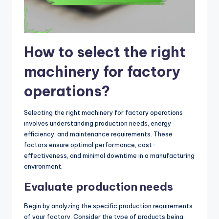
How to select the right
machinery for factory
operations?
Selecting the right machinery for factory operations
involves understanding production needs, energy
efficiency, and maintenance requirements. These
factors ensure optimal performance, cost-
effectiveness, and minimal downtime in a manufacturing
environment.
Evaluate production needs
Begin by analyzing the specific production requirements
of your factory. Consider the type of products being