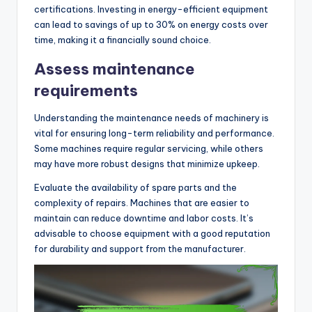
certifications. Investing in energy-efficient equipment
can lead to savings of up to 30% on energy costs over
time, making it a financially sound choice.
Assess maintenance
requirements
Understanding the maintenance needs of machinery is
vital for ensuring long-term reliability and performance.
Some machines require regular servicing, while others
may have more robust designs that minimize upkeep.
Evaluate the availability of spare parts and the
complexity of repairs. Machines that are easier to
maintain can reduce downtime and labor costs. It’s
advisable to choose equipment with a good reputation
for durability and support from the manufacturer.