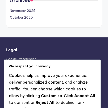
Archives
November 2025
October 2025
Legal
Cookie Preferences
Our Story
We respect your privacy
User Agreement
Cookies help us improve your experience,
Contact Us
deliver personalized content, and analyze
Your Privacy
traffic. You can choose which cookies to
allow by clicking
Customize
. Click
Accept All
Categories
to consent or
Reject All
to decline non-