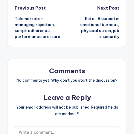
Post
Previous Post
Next Post
Telemarketer:
Retail Associate:
navigation
managing rejection,
emotional burnout,
script adherence,
physical strain, job
performance pressure
insecurity
Comments
No comments yet. Why don’t you start the discussion?
Leave a Reply
Your email address will not be published.
Required fields
are marked
*