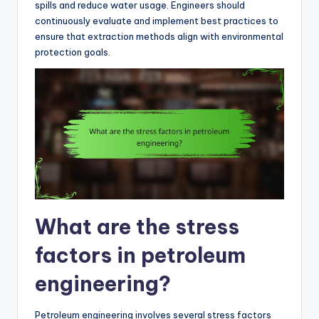
spills and reduce water usage. Engineers should
continuously evaluate and implement best practices to
ensure that extraction methods align with environmental
protection goals.
What are the stress
factors in petroleum
engineering?
Petroleum engineering involves several stress factors