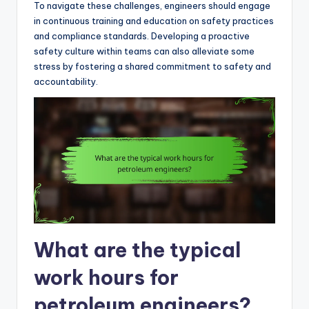
To navigate these challenges, engineers should engage
in continuous training and education on safety practices
and compliance standards. Developing a proactive
safety culture within teams can also alleviate some
stress by fostering a shared commitment to safety and
accountability.
What are the typical
work hours for
petroleum engineers?