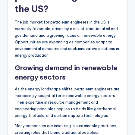
the US?
The job market for petroleum engineers in the US is
currently favorable, driven by a mix of traditional oil and
gas demand and a growing focus on renewable energy.
Opportunities are expanding as companies adapt to
environmental concerns and seek innovative solutions in
energy production.
Growing demand in renewable
energy sectors
As the energy landscape shifts, petroleum engineers are
increasingly sought after in renewable energy sectors.
Their expertise in resource management and
engineering principles applies to fields like geothermal
energy, biofuels, and carbon capture technologies.
Many companies are investing in sustainable practices,
creating roles that blend traditional petroleum