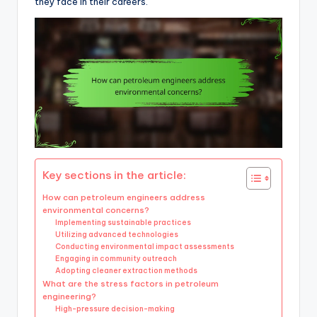
they face in their careers.
Key sections in the article:
How can petroleum engineers address
environmental concerns?
Implementing sustainable practices
Utilizing advanced technologies
Conducting environmental impact assessments
Engaging in community outreach
Adopting cleaner extraction methods
What are the stress factors in petroleum
engineering?
High-pressure decision-making