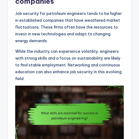
companies
Job security for petroleum engineers tends to be higher
in established companies that have weathered market
fluctuations. These firms often have the resources to
invest in new technologies and adapt to changing
energy demands.
While the industry can experience volatility, engineers
with strong skills and a focus on sustainability are likely
to find stable employment. Networking and continuous
education can also enhance job security in this evolving
field.