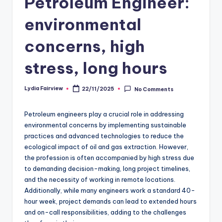
Petroleum Engineer:
environmental
concerns, high
stress, long hours
Lydia Fairview
22/11/2025
No Comments
Posted
by
Petroleum engineers play a crucial role in addressing
environmental concerns by implementing sustainable
practices and advanced technologies to reduce the
ecological impact of oil and gas extraction. However,
the profession is often accompanied by high stress due
to demanding decision-making, long project timelines,
and the necessity of working in remote locations.
Additionally, while many engineers work a standard 40-
hour week, project demands can lead to extended hours
and on-call responsibilities, adding to the challenges