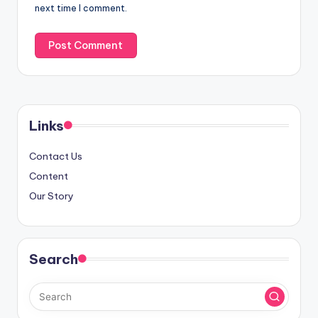
next time I comment.
Links
Contact Us
Content
Our Story
Search