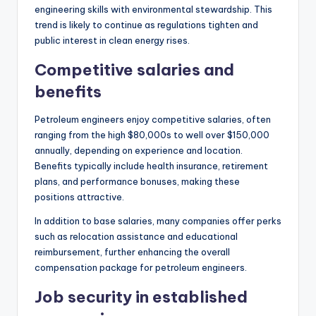
engineering skills with environmental stewardship. This
trend is likely to continue as regulations tighten and
public interest in clean energy rises.
Competitive salaries and
benefits
Petroleum engineers enjoy competitive salaries, often
ranging from the high $80,000s to well over $150,000
annually, depending on experience and location.
Benefits typically include health insurance, retirement
plans, and performance bonuses, making these
positions attractive.
In addition to base salaries, many companies offer perks
such as relocation assistance and educational
reimbursement, further enhancing the overall
compensation package for petroleum engineers.
Job security in established