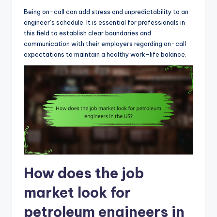
Being on-call can add stress and unpredictability to an
engineer’s schedule. It is essential for professionals in
this field to establish clear boundaries and
communication with their employers regarding on-call
expectations to maintain a healthy work-life balance.
How does the job
market look for
petroleum engineers in