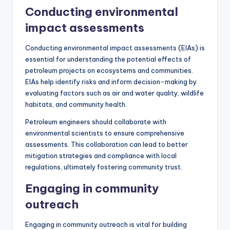
Conducting environmental
impact assessments
Conducting environmental impact assessments (EIAs) is
essential for understanding the potential effects of
petroleum projects on ecosystems and communities.
EIAs help identify risks and inform decision-making by
evaluating factors such as air and water quality, wildlife
habitats, and community health.
Petroleum engineers should collaborate with
environmental scientists to ensure comprehensive
assessments. This collaboration can lead to better
mitigation strategies and compliance with local
regulations, ultimately fostering community trust.
Engaging in community
outreach
Engaging in community outreach is vital for building