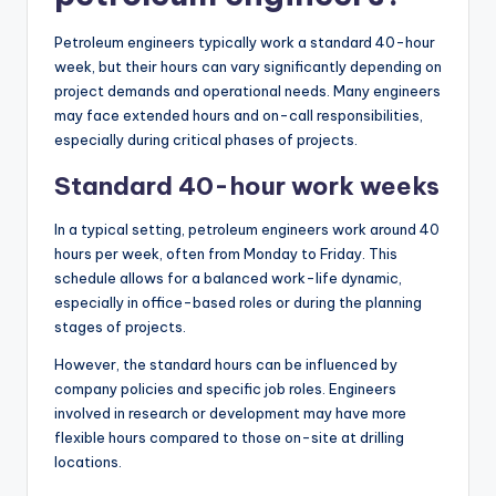
Petroleum engineers typically work a standard 40-hour
week, but their hours can vary significantly depending on
project demands and operational needs. Many engineers
may face extended hours and on-call responsibilities,
especially during critical phases of projects.
Standard 40-hour work weeks
In a typical setting, petroleum engineers work around 40
hours per week, often from Monday to Friday. This
schedule allows for a balanced work-life dynamic,
especially in office-based roles or during the planning
stages of projects.
However, the standard hours can be influenced by
company policies and specific job roles. Engineers
involved in research or development may have more
flexible hours compared to those on-site at drilling
locations.