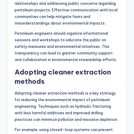
relationships and addressing public concerns regarding
petroleum projects. Effective communication with local
communities can help mitigate fears and
misunderstandings about environmental impacts.
Petroleum engineers should organize informational
sessions and workshops to educate the public on
safety measures and environmental initiatives. This
transparency can lead to greater community support
and collaboration in environmental stewardship efforts.
Adopting cleaner extraction
methods
Adopting cleaner extraction methods is a key strategy
for reducing the environmental impact of petroleum
engineering. Techniques such as hydraulic fracturing
with less harmful additives and improved drilling
practices can minimize pollution and resource depletion.
For example, using closed-loop systems can prevent