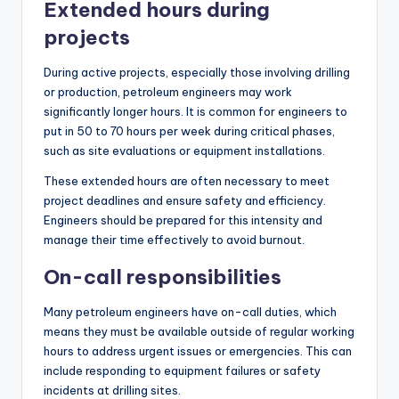
Extended hours during
projects
During active projects, especially those involving drilling
or production, petroleum engineers may work
significantly longer hours. It is common for engineers to
put in 50 to 70 hours per week during critical phases,
such as site evaluations or equipment installations.
These extended hours are often necessary to meet
project deadlines and ensure safety and efficiency.
Engineers should be prepared for this intensity and
manage their time effectively to avoid burnout.
On-call responsibilities
Many petroleum engineers have on-call duties, which
means they must be available outside of regular working
hours to address urgent issues or emergencies. This can
include responding to equipment failures or safety
incidents at drilling sites.