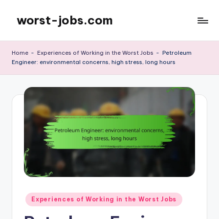
worst-jobs.com
Skip
to
content
Home
-
Experiences of Working in the Worst Jobs
-
Petroleum
Engineer: environmental concerns, high stress, long hours
Posted
Experiences of Working in the Worst Jobs
in