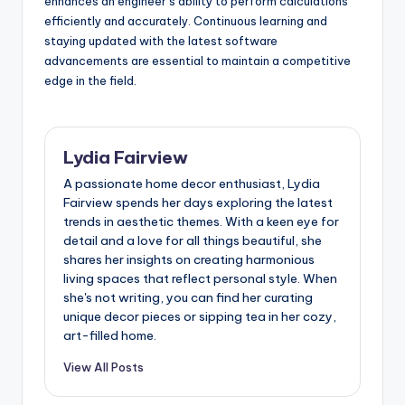
enhances an engineer’s ability to perform calculations
efficiently and accurately. Continuous learning and
staying updated with the latest software
advancements are essential to maintain a competitive
edge in the field.
Lydia Fairview
A passionate home decor enthusiast, Lydia
Fairview spends her days exploring the latest
trends in aesthetic themes. With a keen eye for
detail and a love for all things beautiful, she
shares her insights on creating harmonious
living spaces that reflect personal style. When
she's not writing, you can find her curating
unique decor pieces or sipping tea in her cozy,
art-filled home.
View All Posts