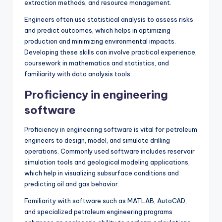
extraction methods, and resource management.
Engineers often use statistical analysis to assess risks
and predict outcomes, which helps in optimizing
production and minimizing environmental impacts.
Developing these skills can involve practical experience,
coursework in mathematics and statistics, and
familiarity with data analysis tools.
Proficiency in engineering
software
Proficiency in engineering software is vital for petroleum
engineers to design, model, and simulate drilling
operations. Commonly used software includes reservoir
simulation tools and geological modeling applications,
which help in visualizing subsurface conditions and
predicting oil and gas behavior.
Familiarity with software such as MATLAB, AutoCAD,
and specialized petroleum engineering programs