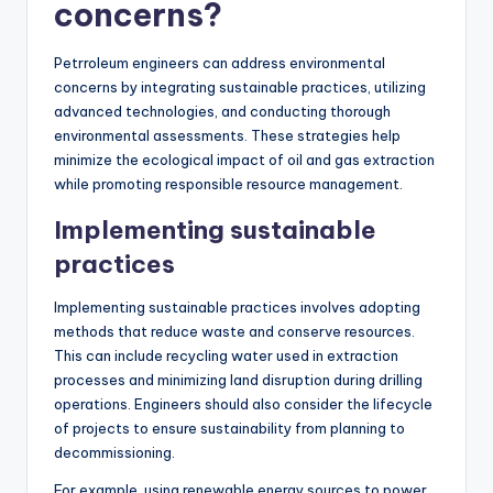
concerns?
Petrroleum engineers can address environmental
concerns by integrating sustainable practices, utilizing
advanced technologies, and conducting thorough
environmental assessments. These strategies help
minimize the ecological impact of oil and gas extraction
while promoting responsible resource management.
Implementing sustainable
practices
Implementing sustainable practices involves adopting
methods that reduce waste and conserve resources.
This can include recycling water used in extraction
processes and minimizing land disruption during drilling
operations. Engineers should also consider the lifecycle
of projects to ensure sustainability from planning to
decommissioning.
For example, using renewable energy sources to power