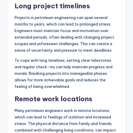
Long project timelines
Projects in petroleum engineering can span several
months to years, which can lead to prolonged stress.
Engineers must maintain focus and motivation over
extended periods, often dealing with changing project
scopes and unforeseen challenges. This can create a
sense of uncertainty and pressure to meet deadlines.
To cope with long timelines, setting clear milestones
and regular check-ins can help maintain progress and
morale. Breaking projects into manageable phases
allows for more achievable goals and reduces the
feeling of being overwhelmed.
Remote work locations
Many petroleum engineers work in remote locations,
which can lead to feelings of isolation and increased
stress. The physical distance from family and friends,
combined with challenging living conditions, can impact