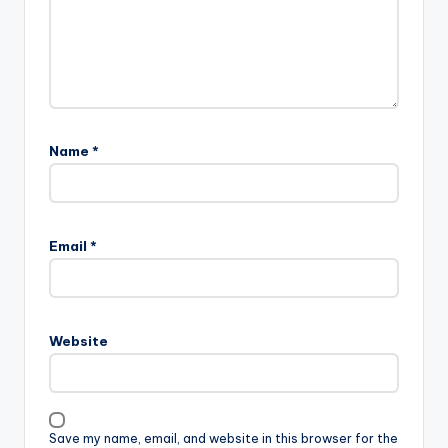
Name
*
Email
*
Website
Save my name, email, and website in this browser for the