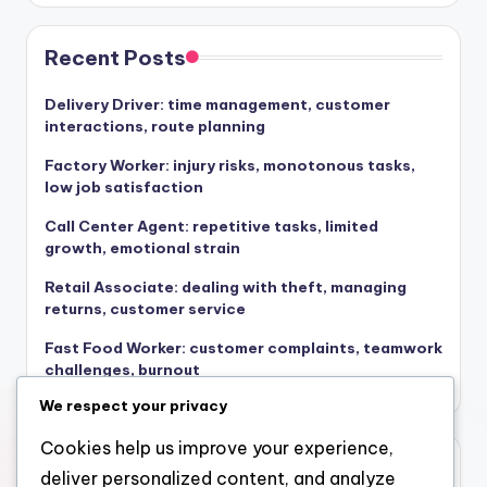
Recent Posts
Delivery Driver: time management, customer
interactions, route planning
Factory Worker: injury risks, monotonous tasks,
low job satisfaction
Call Center Agent: repetitive tasks, limited
growth, emotional strain
Retail Associate: dealing with theft, managing
returns, customer service
Fast Food Worker: customer complaints, teamwork
challenges, burnout
We respect your privacy
Cookies help us improve your experience,
Archives
deliver personalized content, and analyze