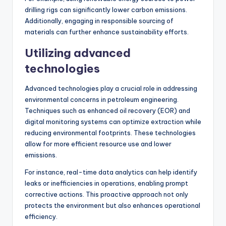
drilling rigs can significantly lower carbon emissions.
Additionally, engaging in responsible sourcing of
materials can further enhance sustainability efforts.
Utilizing advanced
technologies
Advanced technologies play a crucial role in addressing
environmental concerns in petroleum engineering.
Techniques such as enhanced oil recovery (EOR) and
digital monitoring systems can optimize extraction while
reducing environmental footprints. These technologies
allow for more efficient resource use and lower
emissions.
For instance, real-time data analytics can help identify
leaks or inefficiencies in operations, enabling prompt
corrective actions. This proactive approach not only
protects the environment but also enhances operational
efficiency.