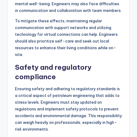
mental well-being. Engineers may also face difficulties
in communication and collaboration with team members.
To mitigate these effects, maintaining regular
communication with support networks and utilizing
technology for virtual connections can help. Engineers
should also prioritize self-care and seek out local
resources to enhance their living conditions while on-
site.
Safety and regulatory
compliance
Ensuring safety and adhering to regulatory standards is
a critical aspect of petroleum engineering that adds to
stress levels. Engineers must stay updated on
regulations and implement safety protocols to prevent
accidents and environmental damage. This responsibility
can weigh heavily on professionals, especially in high-
risk environments.