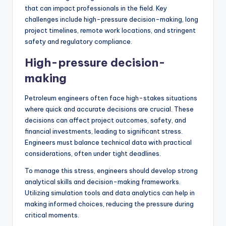
that can impact professionals in the field. Key
challenges include high-pressure decision-making, long
project timelines, remote work locations, and stringent
safety and regulatory compliance.
High-pressure decision-
making
Petroleum engineers often face high-stakes situations
where quick and accurate decisions are crucial. These
decisions can affect project outcomes, safety, and
financial investments, leading to significant stress.
Engineers must balance technical data with practical
considerations, often under tight deadlines.
To manage this stress, engineers should develop strong
analytical skills and decision-making frameworks.
Utilizing simulation tools and data analytics can help in
making informed choices, reducing the pressure during
critical moments.