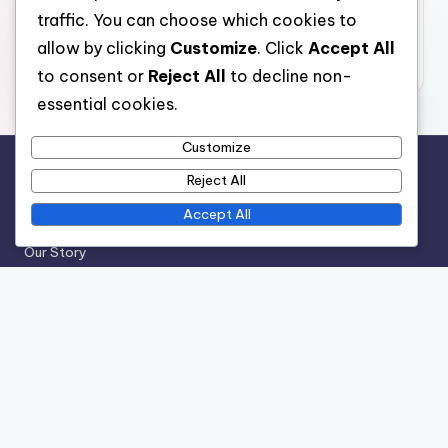
traffic. You can choose which cookies to
November 2025
allow by clicking
Customize
. Click
Accept All
October 2025
to consent or
Reject All
to decline non-
essential cookies.
Customize
Reject All
Legal
Accept All
Cookie Preferences
Our Story
User Agreement
Contact Us
Your Privacy
Categories
Experiences of Working in the Worst Jobs