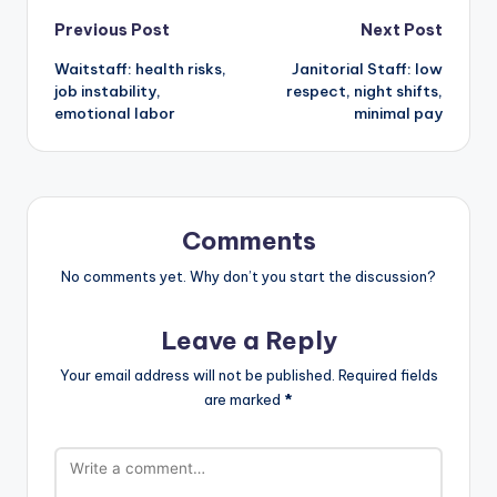
Post
Previous Post
Next Post
Waitstaff: health risks,
Janitorial Staff: low
navigation
job instability,
respect, night shifts,
emotional labor
minimal pay
Comments
No comments yet. Why don’t you start the discussion?
Leave a Reply
Your email address will not be published.
Required fields
are marked
*