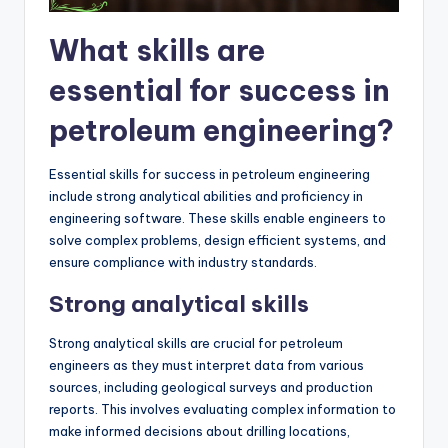
What skills are
essential for success in
petroleum engineering?
Essential skills for success in petroleum engineering
include strong analytical abilities and proficiency in
engineering software. These skills enable engineers to
solve complex problems, design efficient systems, and
ensure compliance with industry standards.
Strong analytical skills
Strong analytical skills are crucial for petroleum
engineers as they must interpret data from various
sources, including geological surveys and production
reports. This involves evaluating complex information to
make informed decisions about drilling locations,