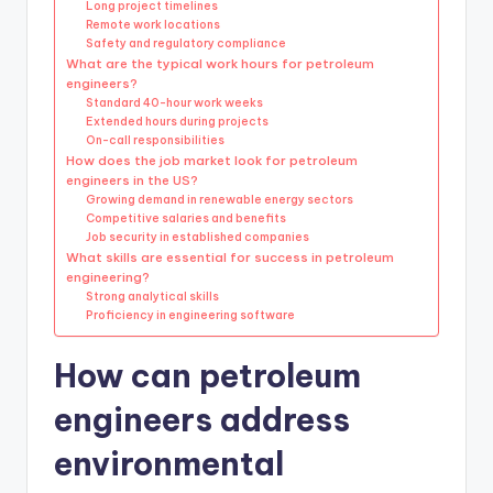
Long project timelines
Remote work locations
Safety and regulatory compliance
What are the typical work hours for petroleum
engineers?
Standard 40-hour work weeks
Extended hours during projects
On-call responsibilities
How does the job market look for petroleum
engineers in the US?
Growing demand in renewable energy sectors
Competitive salaries and benefits
Job security in established companies
What skills are essential for success in petroleum
engineering?
Strong analytical skills
Proficiency in engineering software
How can petroleum
engineers address
environmental