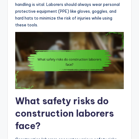
handling is vital. Laborers should always wear personal
protective equipment (PPE) like gloves, goggles, and
hard hats to minimize the risk of injuries while using
these tools.
What safety risks do
construction laborers
face?