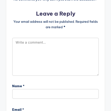
Leave a Reply
Your email address will not be published.
Required fields
are marked
*
Name
*
Email
*