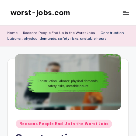
worst-jobs.com
Skip
to
content
Home
-
Reasons People End Up in the Worst Jobs
-
Construction
Laborer: physical demands, safety risks, unstable hours
Posted
Reasons People End Up in the Worst Jobs
in