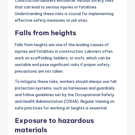
Construction laborers encounter various safety risks
that can lead to serious injuries or fatalities.
Understanding these risks is crucial for implementing
effective safety measures on job sites.
Falls from heights
Falls from heights are one of the leading causes of
injuries and fatalities in construction. Laborers often
work on scaffolding, ladders, or roofs, which can be
unstable and pose significant risks if proper safety
precautions are not taken.
To mitigate these risks, workers should always use fall
protection systems, such as harnesses and guardrails,
and follow guidelines set by the Occupational Safety
and Health Administration (OSHA). Regular training on
safe practices for working at heights is essential.
Exposure to hazardous
materials