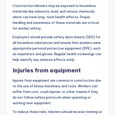
Construction laborers may be exposed to hazardous
materials like asbestos, lead, and various chemicals,
which can have long-term health effects. Proper
handling and awareness of these materials are critical
for worker safety.
Employers should provide safety data sheets (SDS) for
all hazardous substances and ensure that workers wear
appropriate personal protective equipment (PPE), such
as respirators and gloves. Regular health screenings can
help identify any adverse effects early.
Injuries from equipment
Injuries from equipment are common in construction due
to the use of heavy machinery and tools. Workers can
suffer from cuts, crush injuries, or other trauma if they
do not follow safety protocols when operating or
working near equipment.
To reduce these risks, laborers should receive training on