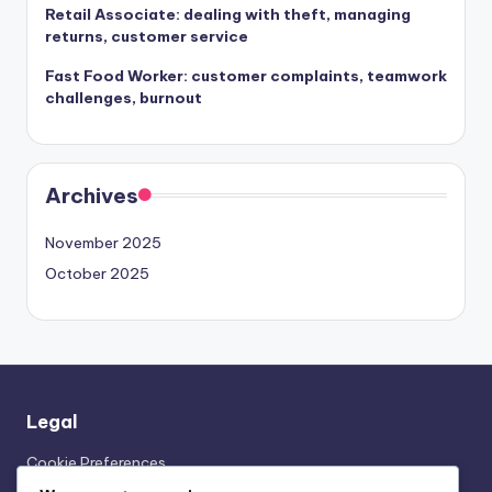
Retail Associate: dealing with theft, managing
returns, customer service
Fast Food Worker: customer complaints, teamwork
challenges, burnout
Archives
November 2025
October 2025
Legal
Cookie Preferences