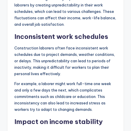
laborers by creating unpredictability in their work
schedules, which can lead to various challenges. These
fluctuations can affect their income, work-life balance,
and overall job satisfaction.
Inconsistent work schedules
Construction laborers often face inconsistent work
schedules due to project demands, weather conditions,
or delays. This unpredictability can lead to periods of
inactivity, making it difficult for workers to plan their
personal lives effectively.
For example, a laborer might work full-time one week
and only a few days the next, which complicates
commitments such as childcare or education. This
inconsistency can also lead to increased stress as
workers try to adapt to changing demands.
Impact on income stability