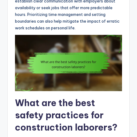
establish clear communication with employers about
availability or seek jobs that offer more predictable
hours. Prioritizing time management and setting
boundaries can also help mitigate the impact of erratic
work schedules on personal life.
What are the best
safety practices for
construction laborers?