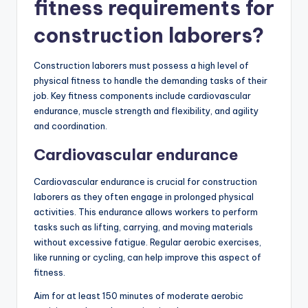
fitness requirements for
construction laborers?
Construction laborers must possess a high level of
physical fitness to handle the demanding tasks of their
job. Key fitness components include cardiovascular
endurance, muscle strength and flexibility, and agility
and coordination.
Cardiovascular endurance
Cardiovascular endurance is crucial for construction
laborers as they often engage in prolonged physical
activities. This endurance allows workers to perform
tasks such as lifting, carrying, and moving materials
without excessive fatigue. Regular aerobic exercises,
like running or cycling, can help improve this aspect of
fitness.
Aim for at least 150 minutes of moderate aerobic