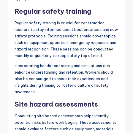
Regular safety training
Regular safety training is crucial for construction
laborers to stay informed about best practices and new
safety protocols. Training sessions should cover topics
such as equipment operation, emergency response, and
hazard recognition. These sessions can be conducted
monthly or quarterly to keep safety top of mind.
Incorporating hands-on training and simulations can
enhance understanding and retention. Workers should
also be encouraged to share their experiences and
insights during training to foster a culture of safety
awareness.
Site hazard assessments
Conducting site hazard assessments helps identify
potential risks before work begins. These assessments
should evaluate factors such as equipment, materials,