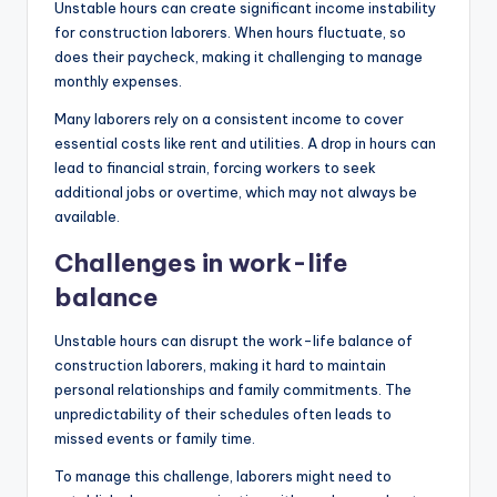
Unstable hours can create significant income instability
for construction laborers. When hours fluctuate, so
does their paycheck, making it challenging to manage
monthly expenses.
Many laborers rely on a consistent income to cover
essential costs like rent and utilities. A drop in hours can
lead to financial strain, forcing workers to seek
additional jobs or overtime, which may not always be
available.
Challenges in work-life
balance
Unstable hours can disrupt the work-life balance of
construction laborers, making it hard to maintain
personal relationships and family commitments. The
unpredictability of their schedules often leads to
missed events or family time.
To manage this challenge, laborers might need to