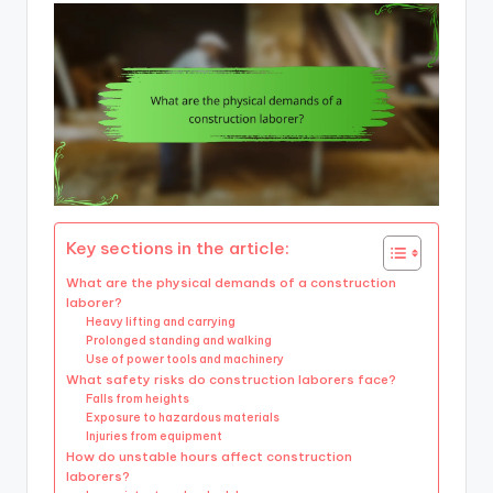
Key sections in the article:
What are the physical demands of a construction
laborer?
Heavy lifting and carrying
Prolonged standing and walking
Use of power tools and machinery
What safety risks do construction laborers face?
Falls from heights
Exposure to hazardous materials
Injuries from equipment
How do unstable hours affect construction
laborers?