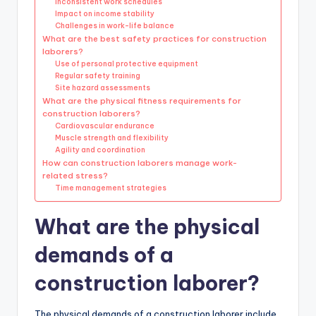
Inconsistent work schedules
Impact on income stability
Challenges in work-life balance
What are the best safety practices for construction
laborers?
Use of personal protective equipment
Regular safety training
Site hazard assessments
What are the physical fitness requirements for
construction laborers?
Cardiovascular endurance
Muscle strength and flexibility
Agility and coordination
How can construction laborers manage work-
related stress?
Time management strategies
What are the physical
demands of a
construction laborer?
The physical demands of a construction laborer include