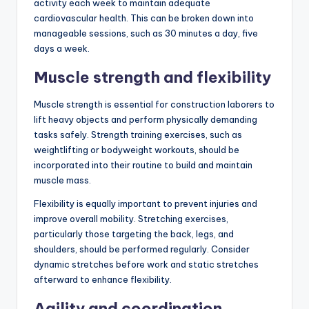
activity each week to maintain adequate
cardiovascular health. This can be broken down into
manageable sessions, such as 30 minutes a day, five
days a week.
Muscle strength and flexibility
Muscle strength is essential for construction laborers to
lift heavy objects and perform physically demanding
tasks safely. Strength training exercises, such as
weightlifting or bodyweight workouts, should be
incorporated into their routine to build and maintain
muscle mass.
Flexibility is equally important to prevent injuries and
improve overall mobility. Stretching exercises,
particularly those targeting the back, legs, and
shoulders, should be performed regularly. Consider
dynamic stretches before work and static stretches
afterward to enhance flexibility.
Agility and coordination