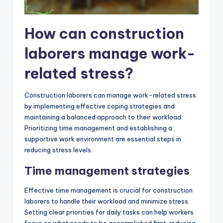
How can construction
laborers manage work-
related stress?
Construction laborers can manage work-related stress
by implementing effective coping strategies and
maintaining a balanced approach to their workload.
Prioritizing time management and establishing a
supportive work environment are essential steps in
reducing stress levels.
Time management strategies
Effective time management is crucial for construction
laborers to handle their workload and minimize stress.
Setting clear priorities for daily tasks can help workers
focus on what needs to be accomplished first, reducing