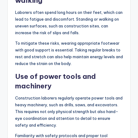
walking
Laborers often spend long hours on their feet, which can
lead to fatigue and discomfort. Standing or walking on
uneven surfaces, such as construction sites, can
increase the risk of slips and falls.
To mitigate these risks, wearing appropriate footwear
with good support is essential. Taking regular breaks to
rest and stretch can also help maintain energy levels and
reduce the strain on the body.
Use of power tools and
machinery
Construction laborers regularly operate power tools and
heavy machinery, such as drills, saws, and excavators.
This requires not only physical strength but also hand-
eye coordination and attention to detail to ensure
safety and efficiency.
Familiarity with safety protocols and proper tool