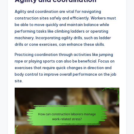
Agility and coordination are vital for navigating
construction sites safely and efficiently. Workers must
be able to move quickly and maintain balance while
performing tasks like climbing ladders or operating
machinery. Incorporating agility drills, such as ladder
drills or cone exercises, can enhance these skills.
Practicing coordination through activities like jumping
rope or playing sports can also be beneficial. Focus on
exercises that require quick changes in direction and
body control to improve overall performance on the job
site.