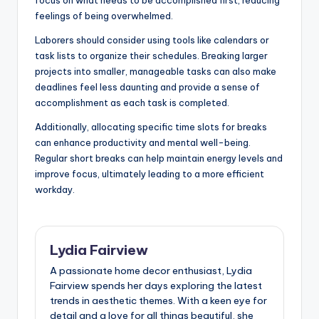
feelings of being overwhelmed.
Laborers should consider using tools like calendars or
task lists to organize their schedules. Breaking larger
projects into smaller, manageable tasks can also make
deadlines feel less daunting and provide a sense of
accomplishment as each task is completed.
Additionally, allocating specific time slots for breaks
can enhance productivity and mental well-being.
Regular short breaks can help maintain energy levels and
improve focus, ultimately leading to a more efficient
workday.
Lydia Fairview
A passionate home decor enthusiast, Lydia
Fairview spends her days exploring the latest
trends in aesthetic themes. With a keen eye for
detail and a love for all things beautiful, she