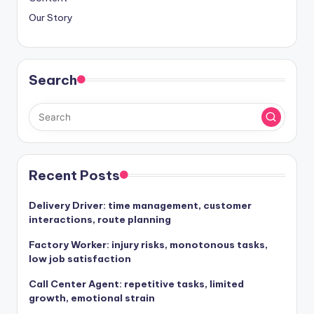
Our Story
Search
Recent Posts
Delivery Driver: time management, customer
interactions, route planning
Factory Worker: injury risks, monotonous tasks,
low job satisfaction
Call Center Agent: repetitive tasks, limited
growth, emotional strain