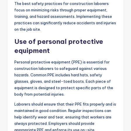
The best safety practices for construction laborers
focus on minimizing risks through proper equipment,
training, and hazard assessments. Implementing these
practices can significantly reduce accidents and injuries
on the job site.
Use of personal protective
equipment
Personal protective equipment (PPE) is essential for
construction laborers to safeguard against various
hazards. Common PPE includes hard hats, safety
glasses, gloves, and steel-toed boots. Each piece of
equipment is designed to protect specific parts of the
body from potential injuries.
Laborers should ensure that their PPE fits properly and is
maintained in good condition. Regular inspections can
help identify wear and tear, ensuring that workers are
always protected. Employers should provide
appropriate PPE and enforce its use on-site.