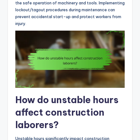
the safe operation of machinery and tools. Implementing
lockout/tagout procedures during maintenance can
prevent accidental start-up and protect workers from
injury.
How do unstable hours
affect construction
laborers?
Unstable hours significantly impact construction