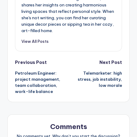
shares her insights on creating harmonious
living spaces that reflect personal style. When
she's not writing, you can find her curating
unique decor pieces or sipping tea in her cozy,
art-filled home.
View All Posts
Post
Previous Post
Next Post
Petroleum Engineer:
Telemarketer: high
navigation
project management,
stress, job instability,
team collaboration,
low morale
work-life balance
Comments
No comments yet. Why don’t you start the discussion?