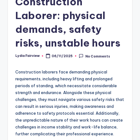
Construction
Laborer: physical
demands, safety
risks, unstable hours
Lydia Fairview
06/11/2025
No Comments
Posted
by
Construction laborers face demanding physical
requirements, including heavy lifting and prolonged
periods of standing, which necessitate considerable
strength and endurance. Alongside these physical
challenges, they must navigate various safety risks that
can result in serious injuries, making awareness and
adherence to safety protocols essential. Additionally,
the unpredictable nature of their work hours can create
challenges in income stability and work-life balance,
further complicating their professional experience.