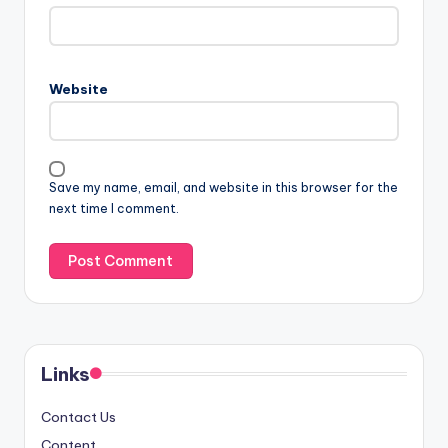
Website
Save my name, email, and website in this browser for the
next time I comment.
Links
Contact Us
Content