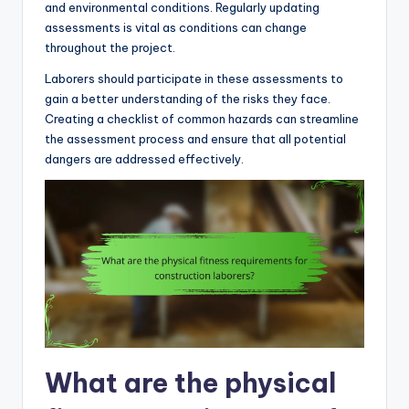
and environmental conditions. Regularly updating
assessments is vital as conditions can change
throughout the project.
Laborers should participate in these assessments to
gain a better understanding of the risks they face.
Creating a checklist of common hazards can streamline
the assessment process and ensure that all potential
dangers are addressed effectively.
What are the physical