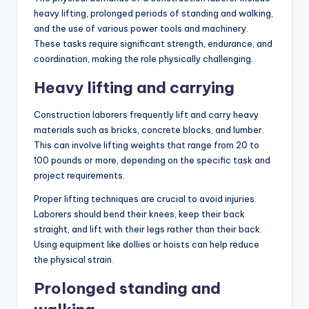
heavy lifting, prolonged periods of standing and walking,
and the use of various power tools and machinery.
These tasks require significant strength, endurance, and
coordination, making the role physically challenging.
Heavy lifting and carrying
Construction laborers frequently lift and carry heavy
materials such as bricks, concrete blocks, and lumber.
This can involve lifting weights that range from 20 to
100 pounds or more, depending on the specific task and
project requirements.
Proper lifting techniques are crucial to avoid injuries.
Laborers should bend their knees, keep their back
straight, and lift with their legs rather than their back.
Using equipment like dollies or hoists can help reduce
the physical strain.
Prolonged standing and