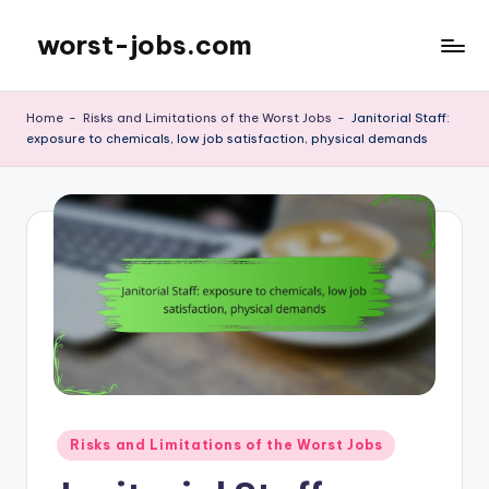
worst-jobs.com
Skip
to
content
Home
-
Risks and Limitations of the Worst Jobs
-
Janitorial Staff:
exposure to chemicals, low job satisfaction, physical demands
Posted
Risks and Limitations of the Worst Jobs
in