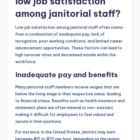
low job satisfaction
among janitorial staff?
Low job satisfaction among janitorial staff often stems
from a combination of inadequate pay, lack of
recognition, poor working conditions, and limited career
advancement opportunities. These factors can lead to
high turnover rates and decreased morale within the
workforce.
Inadequate pay and benefits
Many janitorial staff members receive wages that are
below the living wage in their respective areas, leading
to financial stress. Benefits such as health insurance and
retirement plans are often minimal or non-existent,
making it difficult for employees to feel valued and
secure in their positions.
For instance, in the United States, janitors may earn
between $10 to $20 per hour, depending on the region,