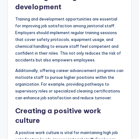
development
Training and development opportunities are essential
for improving job satisfaction among janitorial staff.
Employers should implement regular training sessions
that cover safety protocols, equipment usage, and
chemical handling to ensure staff feel competent and
confident in their roles. This not only reduces the risk of
accidents but also empowers employees.
Additionally, offering career advancement programs can
motivate staff to pursue higher positions within the
organization. For example, providing pathways to
supervisory roles or specialized cleaning certifications
can enhance job satisfaction and reduce turnover.
Creating a positive work
culture
A positive work culture is vital for maintaining high job