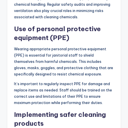
chemical handling. Regular safety audits and improving
ventilation also play crucial roles in minimizing risks
associated with cleaning chemicals.
Use of personal protective
equipment (PPE)
Wearing appropriate personal protective equipment
(PPE) is essential for janitorial staff to shield
themselves from harmful chemicals. This includes
gloves, masks, goggles, and protective clothing that are
specifically designed to resist chemical exposure.
It’s important to regularly inspect PPE for damage and
replace items as needed. Staff should be trained on the
correct use and limitations of their PPE to ensure
maximum protection while performing their duties.
Implementing safer cleaning
products