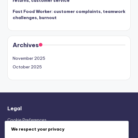
returns, customer service
Fast Food Worker: customer complaints, teamwork
challenges, burnout
Archives
November 2025
October 2025
Legal
Cookie Preferences
Our Story
We respect your privacy
User Agreement