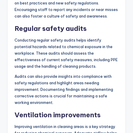
on best practices and new safety regulations.
Encouraging staff to report any incidents or near misses
can also foster a culture of safety and awareness.
Regular safety audits
Conducting regular safety audits helps identify
potential hazards related to chemical exposure in the
workplace. These audits should assess the
effectiveness of current safety measures, including PPE
usage and the handling of cleaning products.
Audits can also provide insights into compliance with
safety regulations and highlight areas needing
improvement. Documenting findings and implementing
corrective actions is crucial for maintaining a safe
working environment.
Ventilation improvements
Improving ventilation in cleaning areas is a key strategy
for reducing chemical exposure. Adequate airflow helps