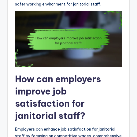
safer working environment for janitorial staff.
How can employers
improve job
satisfaction for
janitorial staff?
Employers can enhance job satisfaction for janitorial
staff by focusing on competitive wages, comprehensive