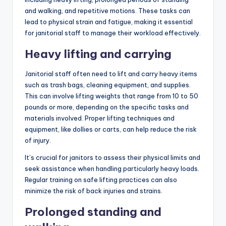
and walking, and repetitive motions. These tasks can
lead to physical strain and fatigue, making it essential
for janitorial staff to manage their workload effectively.
Heavy lifting and carrying
Janitorial staff often need to lift and carry heavy items
such as trash bags, cleaning equipment, and supplies.
This can involve lifting weights that range from 10 to 50
pounds or more, depending on the specific tasks and
materials involved. Proper lifting techniques and
equipment, like dollies or carts, can help reduce the risk
of injury.
It’s crucial for janitors to assess their physical limits and
seek assistance when handling particularly heavy loads.
Regular training on safe lifting practices can also
minimize the risk of back injuries and strains.
Prolonged standing and