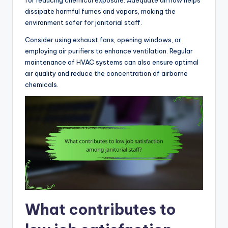
dissipate harmful fumes and vapors, making the
environment safer for janitorial staff.
Consider using exhaust fans, opening windows, or
employing air purifiers to enhance ventilation. Regular
maintenance of HVAC systems can also ensure optimal
air quality and reduce the concentration of airborne
chemicals.
What contributes to