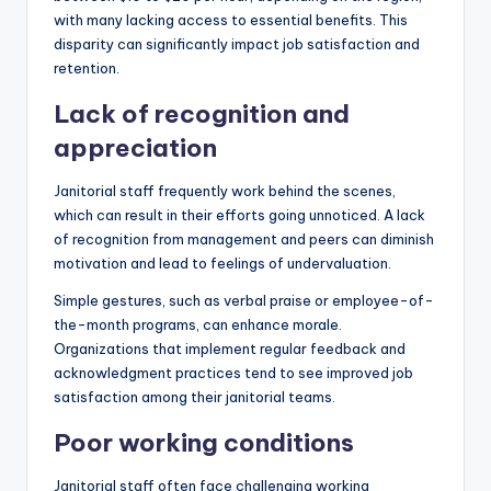
with many lacking access to essential benefits. This
disparity can significantly impact job satisfaction and
retention.
Lack of recognition and
appreciation
Janitorial staff frequently work behind the scenes,
which can result in their efforts going unnoticed. A lack
of recognition from management and peers can diminish
motivation and lead to feelings of undervaluation.
Simple gestures, such as verbal praise or employee-of-
the-month programs, can enhance morale.
Organizations that implement regular feedback and
acknowledgment practices tend to see improved job
satisfaction among their janitorial teams.
Poor working conditions
Janitorial staff often face challenging working