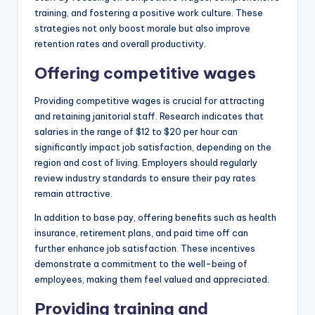
training, and fostering a positive work culture. These
strategies not only boost morale but also improve
retention rates and overall productivity.
Offering competitive wages
Providing competitive wages is crucial for attracting
and retaining janitorial staff. Research indicates that
salaries in the range of $12 to $20 per hour can
significantly impact job satisfaction, depending on the
region and cost of living. Employers should regularly
review industry standards to ensure their pay rates
remain attractive.
In addition to base pay, offering benefits such as health
insurance, retirement plans, and paid time off can
further enhance job satisfaction. These incentives
demonstrate a commitment to the well-being of
employees, making them feel valued and appreciated.
Providing training and