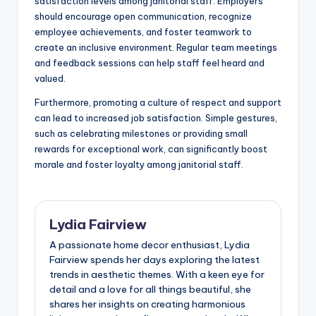
satisfaction levels among janitorial staff. Employers
should encourage open communication, recognize
employee achievements, and foster teamwork to
create an inclusive environment. Regular team meetings
and feedback sessions can help staff feel heard and
valued.
Furthermore, promoting a culture of respect and support
can lead to increased job satisfaction. Simple gestures,
such as celebrating milestones or providing small
rewards for exceptional work, can significantly boost
morale and foster loyalty among janitorial staff.
Lydia Fairview
A passionate home decor enthusiast, Lydia
Fairview spends her days exploring the latest
trends in aesthetic themes. With a keen eye for
detail and a love for all things beautiful, she
shares her insights on creating harmonious