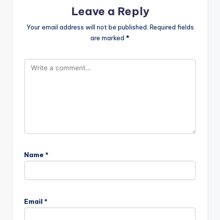
Leave a Reply
Your email address will not be published.
Required fields
are marked
*
Name
*
Email
*