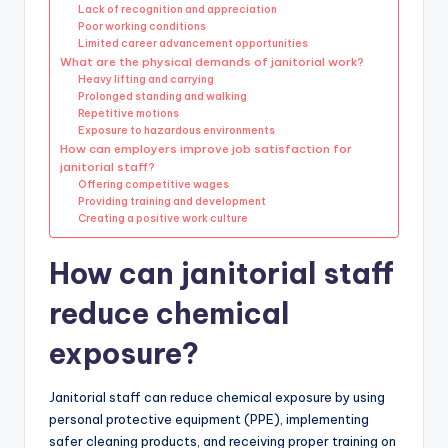
Lack of recognition and appreciation
Poor working conditions
Limited career advancement opportunities
What are the physical demands of janitorial work?
Heavy lifting and carrying
Prolonged standing and walking
Repetitive motions
Exposure to hazardous environments
How can employers improve job satisfaction for
janitorial staff?
Offering competitive wages
Providing training and development
Creating a positive work culture
How can janitorial staff
reduce chemical
exposure?
Janitorial staff can reduce chemical exposure by using
personal protective equipment (PPE), implementing
safer cleaning products, and receiving proper training on