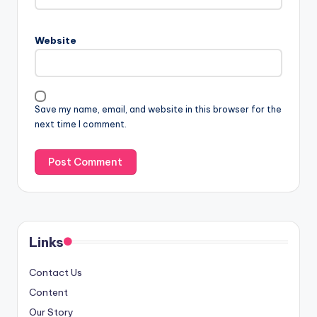
Website
Save my name, email, and website in this browser for the
next time I comment.
Links
Contact Us
Content
Our Story