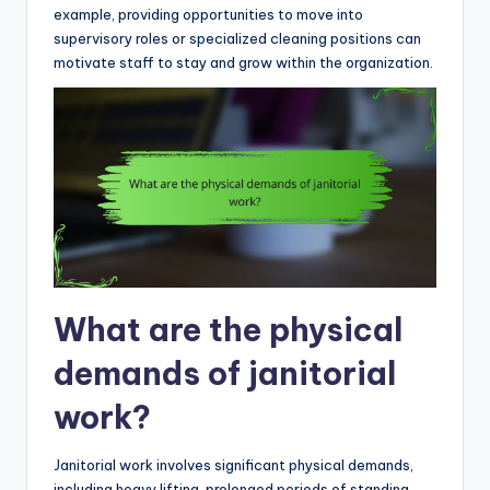
example, providing opportunities to move into
supervisory roles or specialized cleaning positions can
motivate staff to stay and grow within the organization.
What are the physical
demands of janitorial
work?
Janitorial work involves significant physical demands,
including heavy lifting, prolonged periods of standing