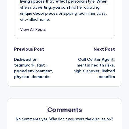
living spaces that reflect personal style. When
she's not writing, you can find her curating
unique decor pieces or sipping tea in her cozy,
art-filled home.
View All Posts
Post
Previous Post
Next Post
Dishwasher:
Call Center Agent:
navigation
teamwork, fast-
mental health risks,
paced environment,
high turnover, limited
physical demands
benefits
Comments
No comments yet. Why don’t you start the discussion?