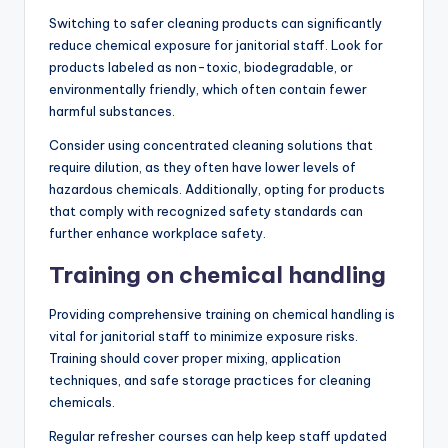
Switching to safer cleaning products can significantly
reduce chemical exposure for janitorial staff. Look for
products labeled as non-toxic, biodegradable, or
environmentally friendly, which often contain fewer
harmful substances.
Consider using concentrated cleaning solutions that
require dilution, as they often have lower levels of
hazardous chemicals. Additionally, opting for products
that comply with recognized safety standards can
further enhance workplace safety.
Training on chemical handling
Providing comprehensive training on chemical handling is
vital for janitorial staff to minimize exposure risks.
Training should cover proper mixing, application
techniques, and safe storage practices for cleaning
chemicals.
Regular refresher courses can help keep staff updated