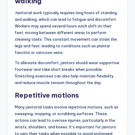
walking
Janitorial work typically requires long hours of standing
and walking, which can lead to fatigue and discomfort.
Workers may spend several hours each shift on their
feet, moving between different areas to perform
cleaning tasks. This constant movement can strain the
legs and feet, leading to conditions such as plantar
fasciitis or varicose veins.
To alleviate discomfort, janitors should wear supportive
footwear and take short breaks when possible.
Stretching exercises can also help maintain flexibility
and reduce muscle tension throughout the day.
Repetitive motions
Many janitorial tasks involve repetitive motions, such as
sweeping, mopping, or scrubbing surfaces. These
actions can lead to overuse injuries, particularly in the
wrists, shoulders, and knees. It’s important for janitors
to vary their tasks when possible to avoid prolonged