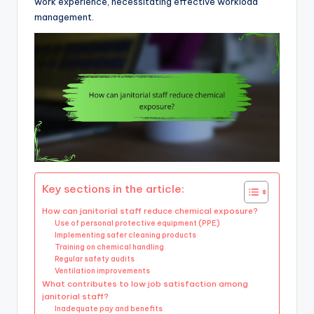
work experience, necessitating effective workload
management.
Key sections in the article:
How can janitorial staff reduce chemical exposure?
Use of personal protective equipment (PPE)
Implementing safer cleaning products
Training on chemical handling
Regular safety audits
Ventilation improvements
What contributes to low job satisfaction among
janitorial staff?
Inadequate pay and benefits