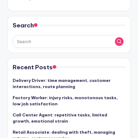
Search
Recent Posts
Delivery Driver: time management, customer
interactions, route planning
Factory Worker: injury risks, monotonous tasks,
low job satisfaction
Call Center Agent: repetitive tasks, limited
growth, emotional strain
Retail Associate: dealing with theft, managing