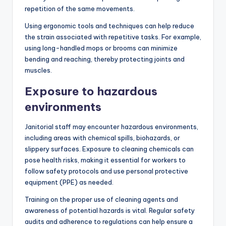
repetition of the same movements.
Using ergonomic tools and techniques can help reduce
the strain associated with repetitive tasks. For example,
using long-handled mops or brooms can minimize
bending and reaching, thereby protecting joints and
muscles.
Exposure to hazardous
environments
Janitorial staff may encounter hazardous environments,
including areas with chemical spills, biohazards, or
slippery surfaces. Exposure to cleaning chemicals can
pose health risks, making it essential for workers to
follow safety protocols and use personal protective
equipment (PPE) as needed.
Training on the proper use of cleaning agents and
awareness of potential hazards is vital. Regular safety
audits and adherence to regulations can help ensure a