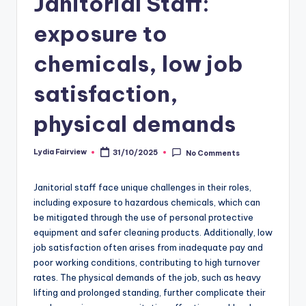
Janitorial Staff:
exposure to
chemicals, low job
satisfaction,
physical demands
Lydia Fairview
31/10/2025
No Comments
Posted
by
Janitorial staff face unique challenges in their roles,
including exposure to hazardous chemicals, which can
be mitigated through the use of personal protective
equipment and safer cleaning products. Additionally, low
job satisfaction often arises from inadequate pay and
poor working conditions, contributing to high turnover
rates. The physical demands of the job, such as heavy
lifting and prolonged standing, further complicate their