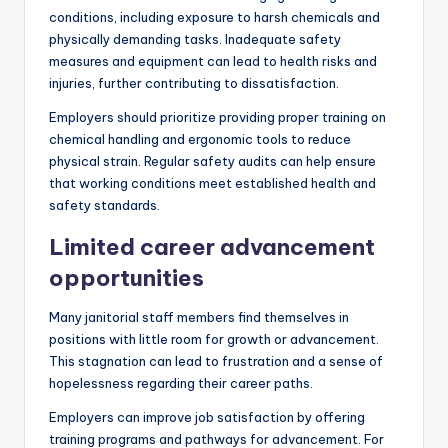
conditions, including exposure to harsh chemicals and
physically demanding tasks. Inadequate safety
measures and equipment can lead to health risks and
injuries, further contributing to dissatisfaction.
Employers should prioritize providing proper training on
chemical handling and ergonomic tools to reduce
physical strain. Regular safety audits can help ensure
that working conditions meet established health and
safety standards.
Limited career advancement
opportunities
Many janitorial staff members find themselves in
positions with little room for growth or advancement.
This stagnation can lead to frustration and a sense of
hopelessness regarding their career paths.
Employers can improve job satisfaction by offering
training programs and pathways for advancement. For