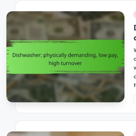
i
P
b