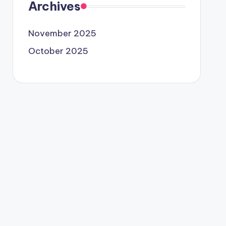
Archives
November 2025
October 2025