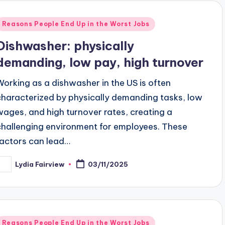
Posted
Reasons People End Up in the Worst Jobs
n
Dishwasher: physically
demanding, low pay, high turnover
Working as a dishwasher in the US is often
characterized by physically demanding tasks, low
wages, and high turnover rates, creating a
challenging environment for employees. These
factors can lead…
Lydia Fairview
03/11/2025
osted
y
Posted
Reasons People End Up in the Worst Jobs