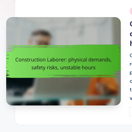
i
P
b