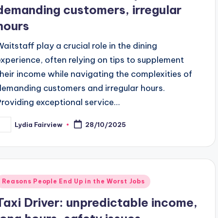
demanding customers, irregular
hours
Waitstaff play a crucial role in the dining
experience, often relying on tips to supplement
their income while navigating the complexities of
demanding customers and irregular hours.
Providing exceptional service…
Lydia Fairview
28/10/2025
osted
y
Posted
Reasons People End Up in the Worst Jobs
n
Taxi Driver: unpredictable income,