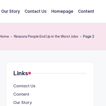
Our Story
Contact Us
Homepage
Content
Home
-
Reasons People End Up in the Worst Jobs
-
Page 2
,
Links
Contact Us
Content
Our Story