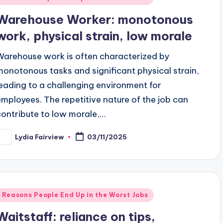
n
Warehouse Worker: monotonous
work, physical strain, low morale
Warehouse work is often characterized by
monotonous tasks and significant physical strain,
leading to a challenging environment for
employees. The repetitive nature of the job can
contribute to low morale,…
Lydia Fairview
03/11/2025
osted
y
Posted
Reasons People End Up in the Worst Jobs
n
Waitstaff: reliance on tips,