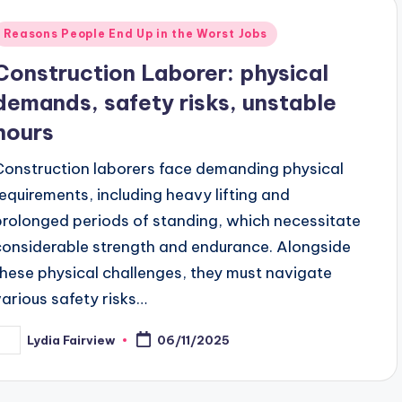
Posted
Reasons People End Up in the Worst Jobs
n
Construction Laborer: physical
demands, safety risks, unstable
hours
Construction laborers face demanding physical
requirements, including heavy lifting and
prolonged periods of standing, which necessitate
considerable strength and endurance. Alongside
these physical challenges, they must navigate
various safety risks…
Lydia Fairview
06/11/2025
osted
y