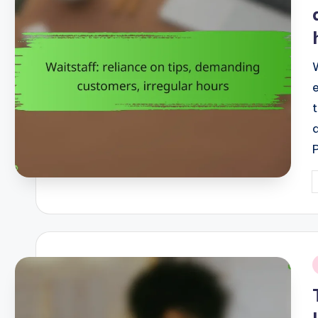
P
b
i