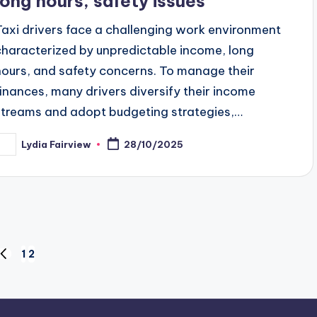
long hours, safety issues
Taxi drivers face a challenging work environment
characterized by unpredictable income, long
hours, and safety concerns. To manage their
finances, many drivers diversify their income
streams and adopt budgeting strategies,…
Lydia Fairview
28/10/2025
osted
y
1
2
PREVIOUS
PAGE