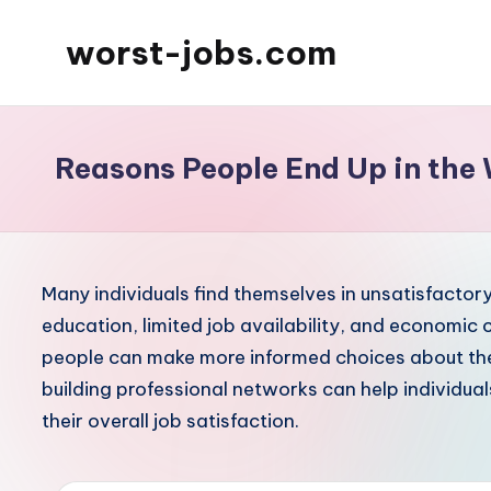
worst-jobs.com
Skip
to
content
Reasons People End Up in the 
Many individuals find themselves in unsatisfactory 
education, limited job availability, and economic
people can make more informed choices about thei
building professional networks can help individual
their overall job satisfaction.