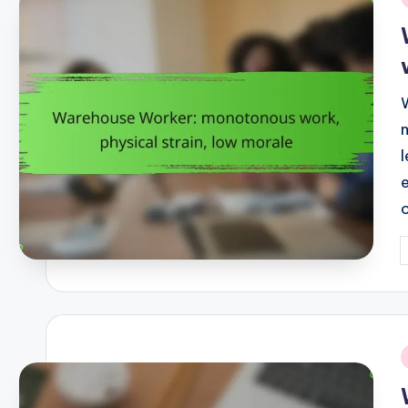
i
P
b
i