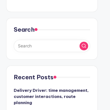
Search
Recent Posts
Delivery Driver: time management,
customer interactions, route
planning