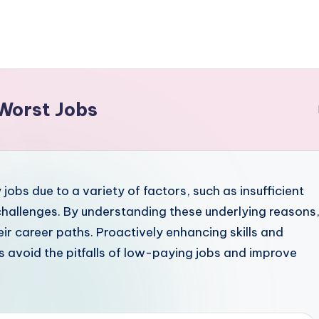
Worst Jobs
jobs due to a variety of factors, such as insufficient
 challenges. By understanding these underlying reasons
r career paths. Proactively enhancing skills and
s avoid the pitfalls of low-paying jobs and improve