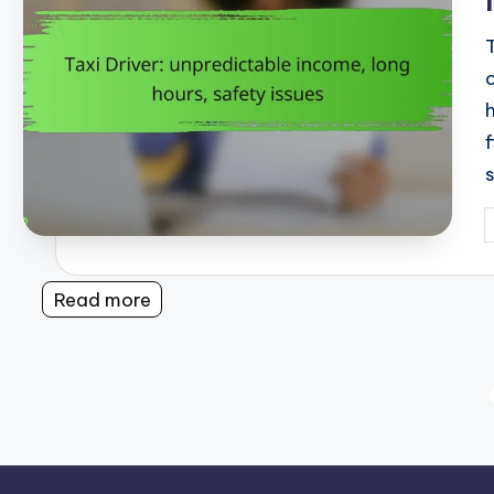
P
b
Read more
Posts
pagination