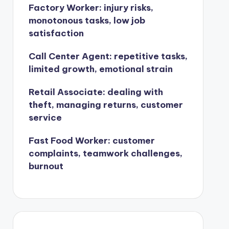
Factory Worker: injury risks,
monotonous tasks, low job
satisfaction
Call Center Agent: repetitive tasks,
limited growth, emotional strain
Retail Associate: dealing with
theft, managing returns, customer
service
Fast Food Worker: customer
complaints, teamwork challenges,
burnout