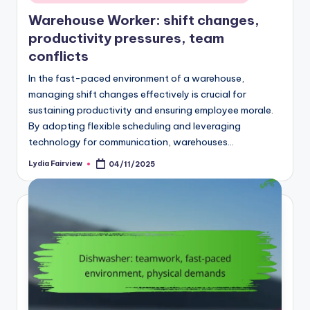
in
Warehouse Worker: shift changes,
productivity pressures, team
conflicts
In the fast-paced environment of a warehouse,
managing shift changes effectively is crucial for
sustaining productivity and ensuring employee morale.
By adopting flexible scheduling and leveraging
technology for communication, warehouses…
Lydia Fairview
04/11/2025
Posted
by