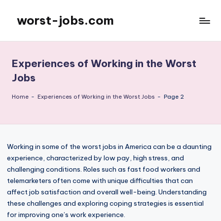
worst-jobs.com
Skip
to
content
Experiences of Working in the Worst
Jobs
Home
-
Experiences of Working in the Worst Jobs
-
Page 2
Working in some of the worst jobs in America can be a daunting
experience, characterized by low pay, high stress, and
challenging conditions. Roles such as fast food workers and
telemarketers often come with unique difficulties that can
affect job satisfaction and overall well-being. Understanding
these challenges and exploring coping strategies is essential
for improving one’s work experience.