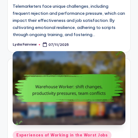
Telemarketers face unique challenges, including
frequent rejection and performance pressure, which can
impact their effectiveness and job satisfaction. By
cultivating emotional resilience, adhering to scripts
through ongoing training, and fostering…
Lydia Fairview
07/11/2025
Posted
by
Posted
Experiences of Working in the Worst Jobs