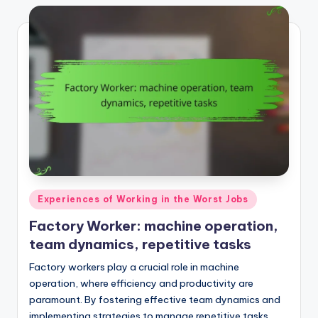
Posted
Experiences of Working in the Worst Jobs
in
Factory Worker: machine operation,
team dynamics, repetitive tasks
Factory workers play a crucial role in machine
operation, where efficiency and productivity are
paramount. By fostering effective team dynamics and
implementing strategies to manage repetitive tasks,