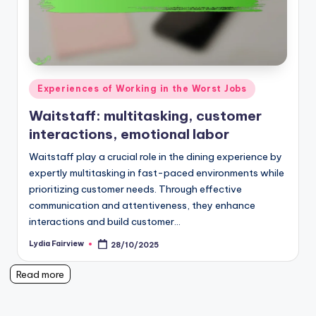
Posted
Experiences of Working in the Worst Jobs
in
Waitstaff: multitasking, customer
interactions, emotional labor
Waitstaff play a crucial role in the dining experience by
expertly multitasking in fast-paced environments while
prioritizing customer needs. Through effective
communication and attentiveness, they enhance
interactions and build customer…
Lydia Fairview
28/10/2025
Posted
by
Read more