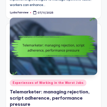
workers can enhance…
Lydia Fairview
07/11/2025
Posted
by
Posted
Experiences of Working in the Worst Jobs
in
Telemarketer: managing rejection,
script adherence, performance
pressure