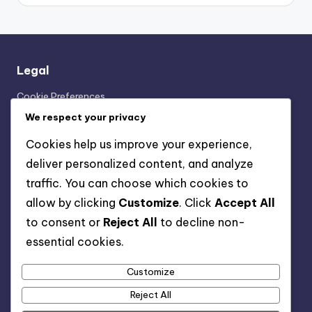
Legal
Cookie Preferences
Our Story
We respect your privacy
User Agreement
Cookies help us improve your experience,
Contact Us
deliver personalized content, and analyze
Your Privacy
traffic. You can choose which cookies to
allow by clicking
Customize
. Click
Accept All
Categories
to consent or
Reject All
to decline non-
essential cookies.
Experiences of Working in the Worst Jobs
Reasons People End Up in the Worst Jobs
Customize
Risks and Limitations of the Worst Jobs
Reject All