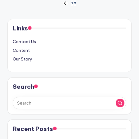
Posts
1
2
PREVIOUS
PAGE
pagination
Links
Contact Us
Content
Our Story
Search
Recent Posts