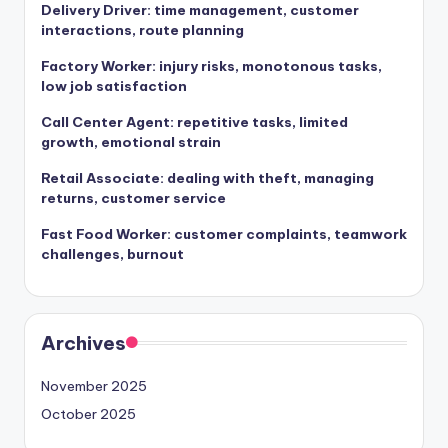
Delivery Driver: time management, customer
interactions, route planning
Factory Worker: injury risks, monotonous tasks,
low job satisfaction
Call Center Agent: repetitive tasks, limited
growth, emotional strain
Retail Associate: dealing with theft, managing
returns, customer service
Fast Food Worker: customer complaints, teamwork
challenges, burnout
Archives
November 2025
October 2025