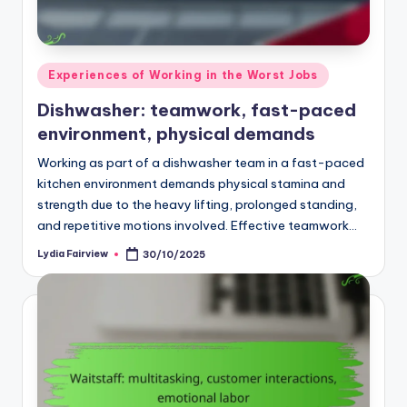
Posted
Experiences of Working in the Worst Jobs
in
Dishwasher: teamwork, fast-paced
environment, physical demands
Working as part of a dishwasher team in a fast-paced
kitchen environment demands physical stamina and
strength due to the heavy lifting, prolonged standing,
and repetitive motions involved. Effective teamwork…
Lydia Fairview
30/10/2025
Posted
by